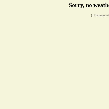
Sorry, no weath
(This page wil