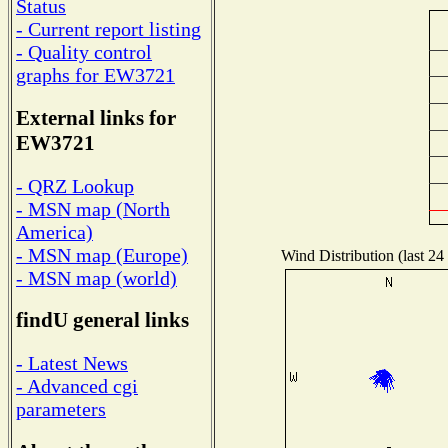
Status
- Current report listing
- Quality control
graphs for EW3721
External links for
EW3721
- QRZ Lookup
- MSN map (North
America)
- MSN map (Europe)
Wind Distribution (last 24
- MSN map (world)
findU general links
- Latest News
- Advanced cgi
parameters