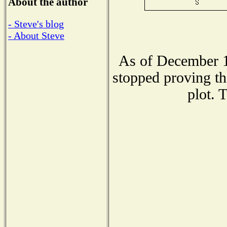
About the author
- Steve's blog
- About Steve
As of December 1
stopped proving th
plot. 