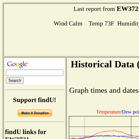
EW372
Last report from
Wind Calm Temp 73F Humidity
Historical Data 
Graph times and dates
Support findU!
Temperature
/
Dew poi
findU links for