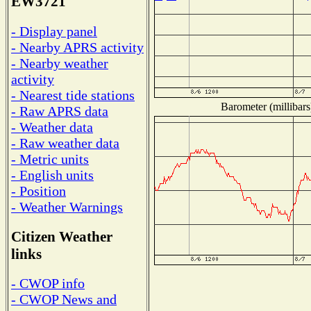
EW3721
- Display panel
- Nearby APRS activity
- Nearby weather
activity
- Nearest tide stations
Barometer (millibars
- Raw APRS data
- Weather data
- Raw weather data
- Metric units
- English units
- Position
- Weather Warnings
Citizen Weather
links
- CWOP info
- CWOP News and