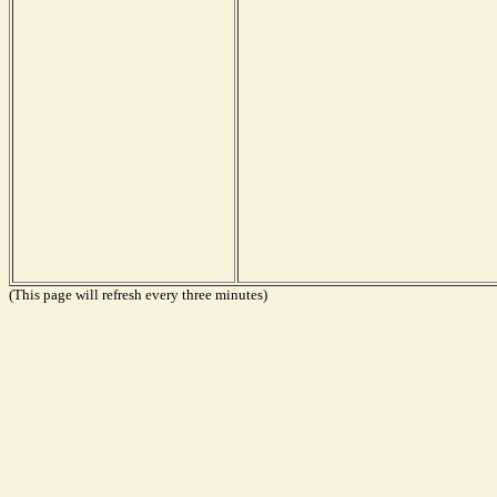
(This page will refresh every three minutes)