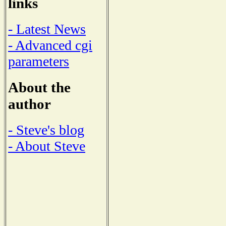
links
- Latest News
- Advanced cgi
parameters
About the
author
- Steve's blog
- About Steve