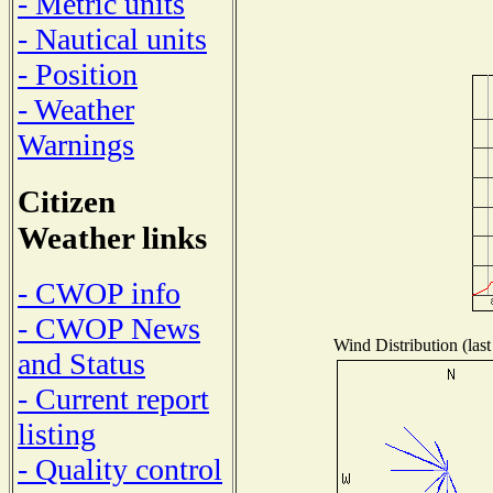
- Metric units
- Nautical units
- Position
- Weather
Warnings
Citizen
Weather links
- CWOP info
- CWOP News
Wind Distribution (last
and Status
- Current report
listing
- Quality control