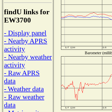
findU links for
EW3700
- Display panel
- Nearby APRS
activity
Barometer (millib
- Nearby weather
activity
- Raw APRS
data
- Weather data
- Raw weather
data