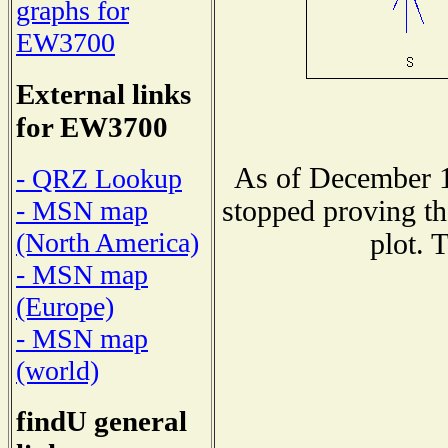
graphs for
EW3700
External links
for EW3700
As of December 1
- QRZ Lookup
stopped proving th
- MSN map
(North America)
plot. 
- MSN map
(Europe)
- MSN map
(world)
findU general