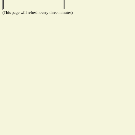
(This page will refresh every three minutes)