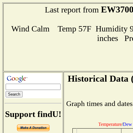
EW370
Last report from
Wind Calm Temp 57F Humidity 90
inches Pr
Historical Data 
Graph times and dates
Support findU!
Temperature
/
Dew 