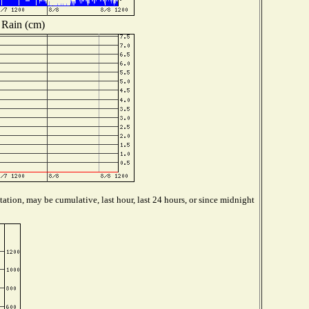
Rain (cm)
ation, may be cumulative, last hour, last 24 hours, or since midnight