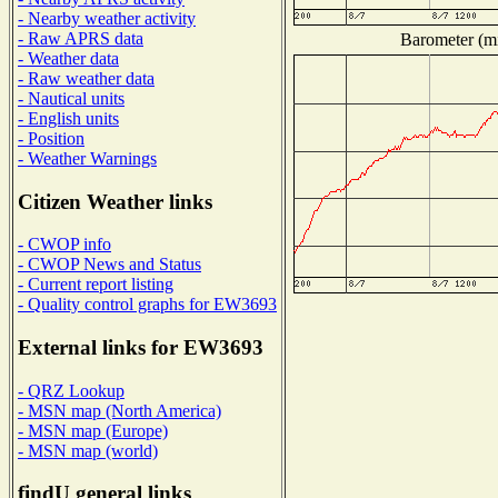
- Nearby weather activity
- Raw APRS data
Barometer (mi
- Weather data
- Raw weather data
- Nautical units
- English units
- Position
- Weather Warnings
Citizen Weather links
- CWOP info
- CWOP News and Status
- Current report listing
- Quality control graphs for EW3693
External links for EW3693
- QRZ Lookup
- MSN map (North America)
- MSN map (Europe)
- MSN map (world)
findU general links