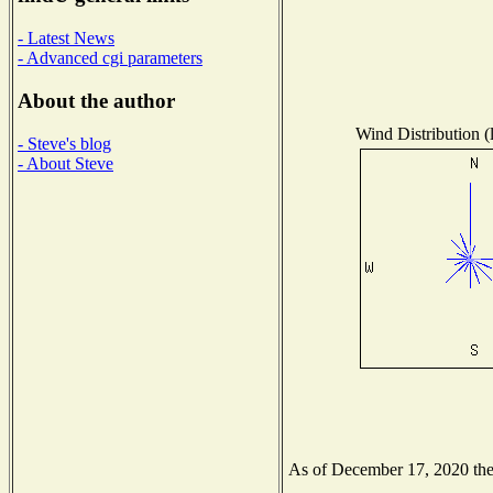
- Latest News
- Advanced cgi parameters
About the author
Wind Distribution (
- Steve's blog
- About Steve
As of December 17, 2020 the N