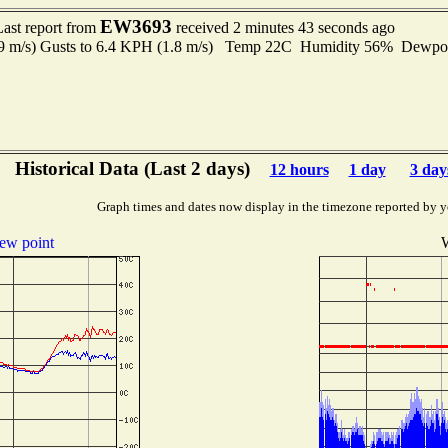
EW3693
Last report from
received 2 minutes 43 seconds ago
.9 m/s) Gusts to 6.4 KPH (1.8 m/s) Temp 22C Humidity 56% Dewp
Historical Data (Last 2 days)
12 hours
1 day
3 day
Graph times and dates now display in the timezone reported by y
ew point