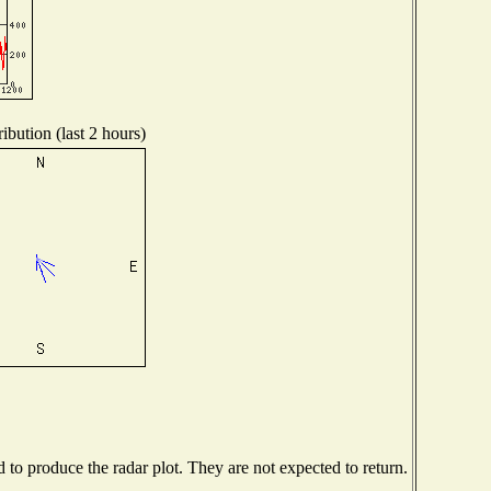
ibution (last 2 hours)
o produce the radar plot. They are not expected to return.