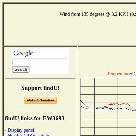
Wind from 135 degrees @ 3.2 KPH (0
Temperature
/
D
Support findU!
findU links for EW3693
- Display panel
- Nearby APRS activity