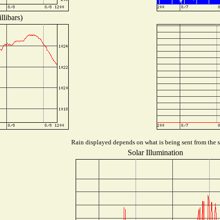
llibars)
Rain displayed depends on what is being sent from the st
Solar Illumination