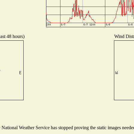
last 48 hours)
Wind Distr
ational Weather Service has stopped proving the static images needed t