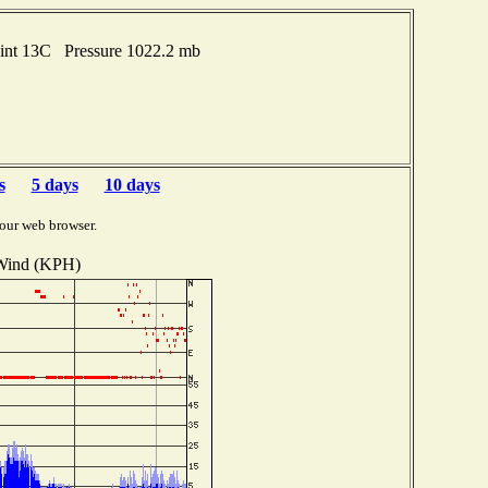
oint 13C Pressure 1022.2 mb
s
5 days
10 days
our web browser.
Wind (KPH)