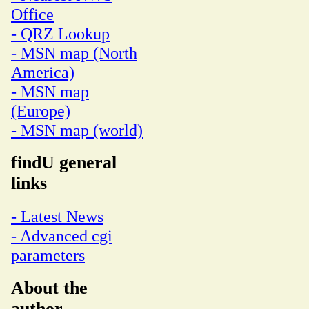
Office
- QRZ Lookup
- MSN map (North
America)
- MSN map
(Europe)
- MSN map (world)
findU general
links
- Latest News
- Advanced cgi
parameters
About the
author