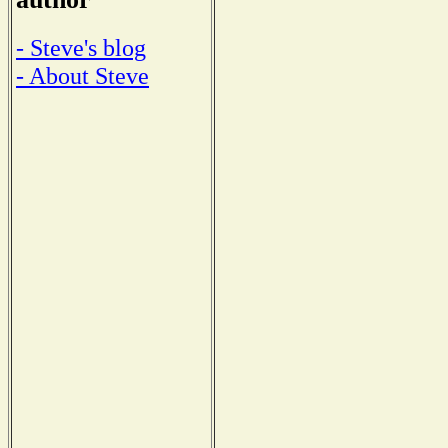
- Steve's blog
- About Steve