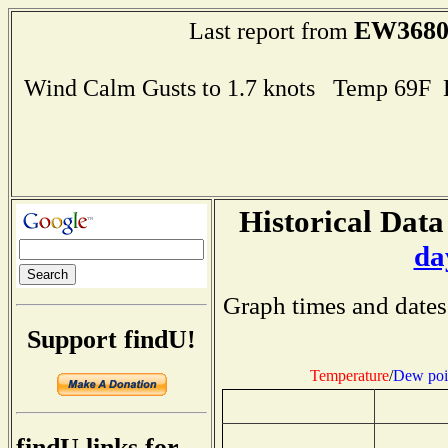
EW368
Last report from
Wind Calm Gusts to 1.7 knots Temp 69F
Historical Data
da
Graph times and dates
Support findU!
Temperature
/
Dew poi
findU links for