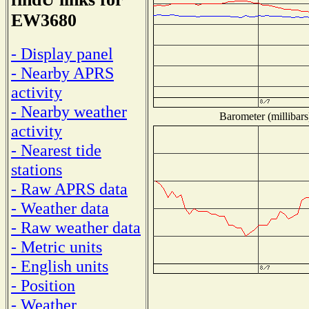
EW3680
- Display panel
- Nearby APRS
activity
- Nearby weather
Barometer (millibars
activity
- Nearest tide
stations
- Raw APRS data
- Weather data
- Raw weather data
- Metric units
- English units
- Position
- Weather