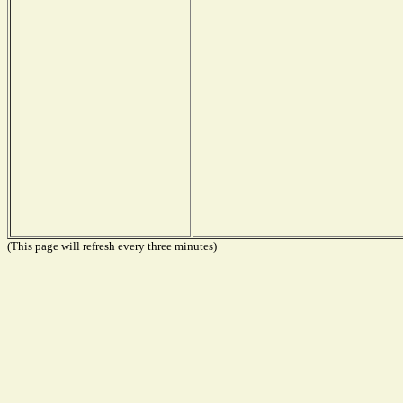
(This page will refresh every three minutes)