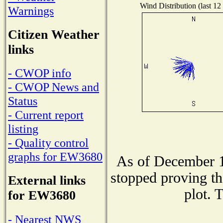
Wind Distribution (last 12
Warnings
Citizen Weather
links
- CWOP info
- CWOP News and
Status
- Current report
listing
- Quality control
graphs for EW3680
As of December 1
stopped proving th
External links
plot. 
for EW3680
- Nearest NWS