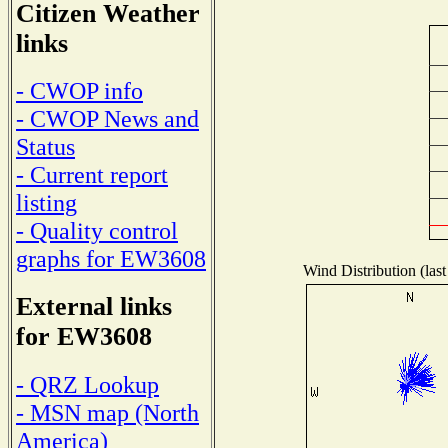
Citizen Weather
links
- CWOP info
- CWOP News and
Status
- Current report
listing
- Quality control
graphs for EW3608
Wind Distribution (last
External links
for EW3608
- QRZ Lookup
- MSN map (North
America)