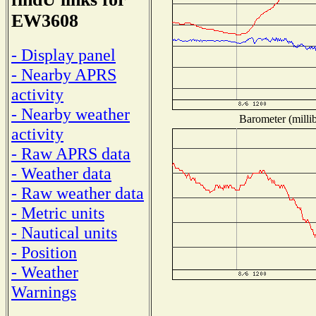
EW3608
- Display panel
- Nearby APRS
activity
- Nearby weather
Barometer (millib
activity
- Raw APRS data
- Weather data
- Raw weather data
- Metric units
- Nautical units
- Position
- Weather
Warnings