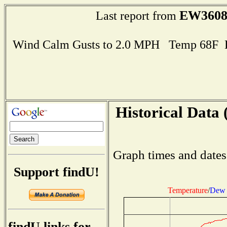
EW360
Last report from
Wind Calm Gusts to 2.0 MPH Temp 68F 
Historical Data 
Graph times and dates
Support findU!
Temperature
/
Dew 
findU links for