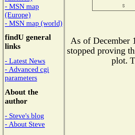
- MSN map
(Europe)
- MSN map (world)
findU general
As of December 1
links
stopped proving th
plot. 
- Latest News
- Advanced cgi
parameters
About the
author
- Steve's blog
- About Steve