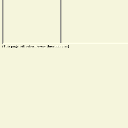
(This page will refresh every three minutes)