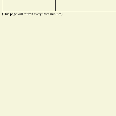
(This page will refresh every three minutes)