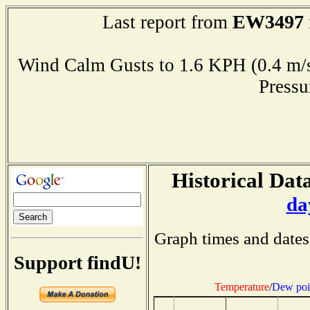
EW3497
Last report from
Wind Calm Gusts to 1.6 KPH (0.4
Press
Historical Data
da
Graph times and dates
Support findU!
Temperature
/
Dew poi