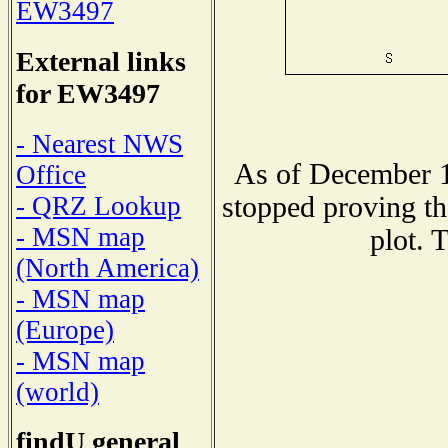
EW3497
External links
for EW3497
- Nearest NWS
As of December 1
Office
stopped proving th
- QRZ Lookup
- MSN map
plot. 
(North America)
- MSN map
(Europe)
- MSN map
(world)
findU general