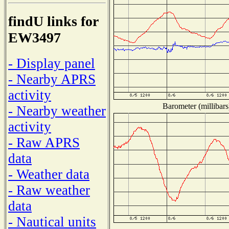
findU links for
EW3497
- Display panel
- Nearby APRS
activity
Barometer (millibars
- Nearby weather
activity
- Raw APRS
data
- Weather data
- Raw weather
data
- Nautical units