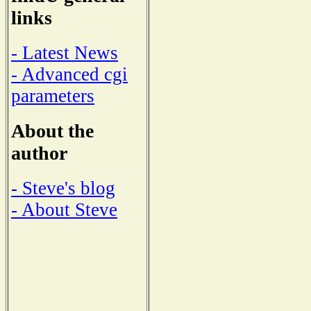
links
- Latest News
- Advanced cgi
parameters
About the
author
- Steve's blog
- About Steve