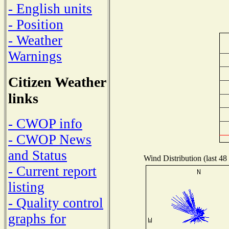
- English units
- Position
- Weather
Warnings
Citizen Weather
links
- CWOP info
- CWOP News
and Status
Wind Distribution (last 48
- Current report
listing
- Quality control
graphs for