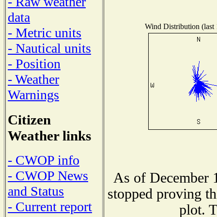
- Raw weather
data
Wind Distribution (last
- Metric units
- Nautical units
- Position
- Weather
Warnings
Citizen
Weather links
- CWOP info
- CWOP News
As of December 1
and Status
stopped proving th
- Current report
plot. 