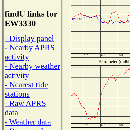
findU links for
EW3330
- Display panel
- Nearby APRS
activity
Barometer (millib
- Nearby weather
activity
- Nearest tide
stations
- Raw APRS
data
- Weather data