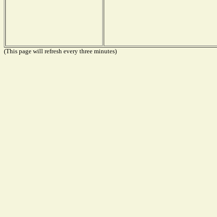
(This page will refresh every three minutes)