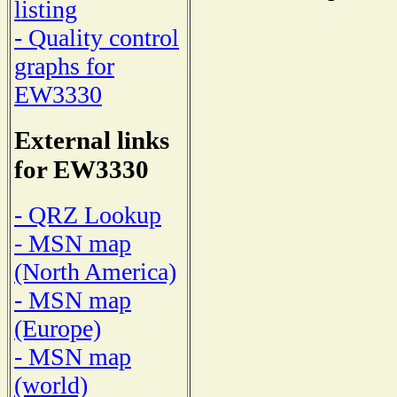
listing
- Quality control
graphs for
EW3330
External links
for EW3330
- QRZ Lookup
- MSN map
(North America)
- MSN map
(Europe)
- MSN map
(world)