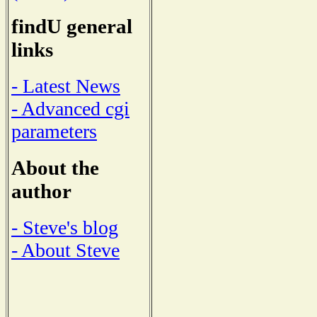
findU general
links
- Latest News
- Advanced cgi
parameters
About the
author
- Steve's blog
- About Steve