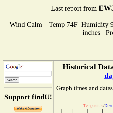
EW3
Last report from
Wind Calm Temp 74F Humidity 92
inches Pr
Historical Data
da
Graph times and dates
Support findU!
Temperature
/
Dew 