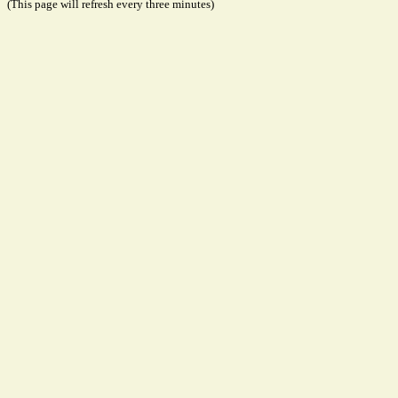
(This page will refresh every three minutes)