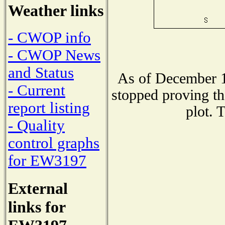
Weather links
- CWOP info
- CWOP News
and Status
As of December 1
- Current
stopped proving th
report listing
plot. 
- Quality
control graphs
for EW3197
External
links for