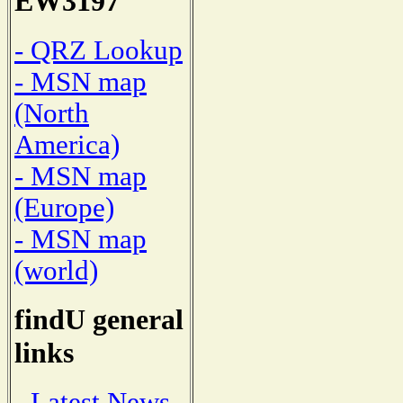
EW3197
- QRZ Lookup
- MSN map
(North
America)
- MSN map
(Europe)
- MSN map
(world)
findU general
links
- Latest News