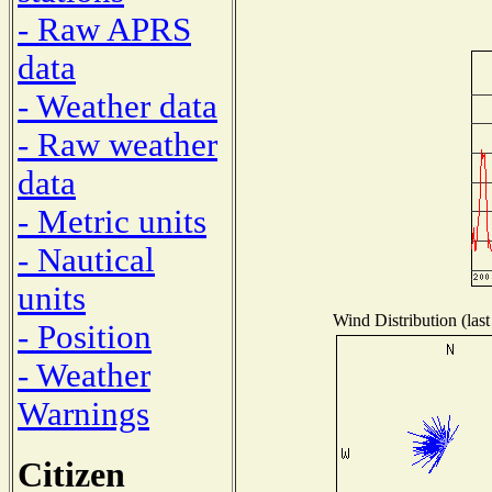
- Raw APRS
data
- Weather data
- Raw weather
data
- Metric units
- Nautical
units
Wind Distribution (last
- Position
- Weather
Warnings
Citizen