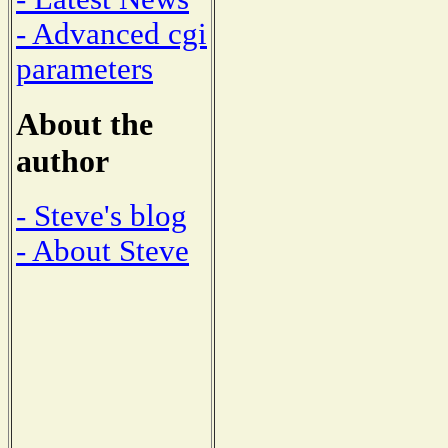
- Advanced cgi
parameters
About the
author
- Steve's blog
- About Steve