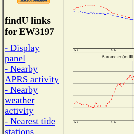
findU links
for EW3197
- Display
panel
Barometer (millib
- Nearby
APRS activity
- Nearby
weather
activity
- Nearest tide
stations