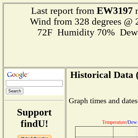
EW3197
Last report from
r
Wind from 328 degrees @
72F Humidity 70% Dewp
Historical Data 
Graph times and dates
Support
findU!
Temperature
/
Dew 