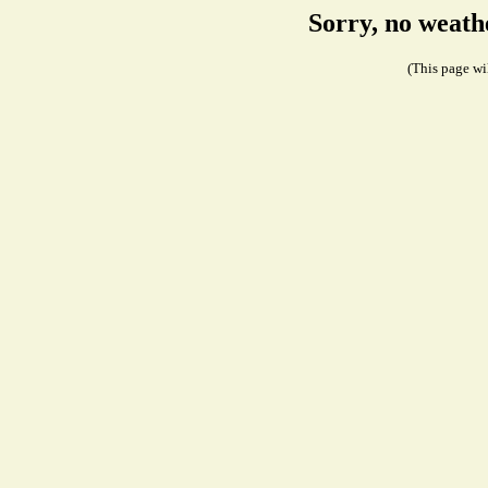
Sorry, no weath
(This page wil