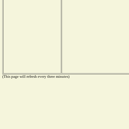
(This page will refresh every three minutes)