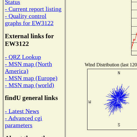
Status
- Current report listing
- Quality control
graphs for EW3122
External links for
EW3122
- QRZ Lookup
- MSN map (North
Wind Distribution (last 120
America)
- MSN map (Europe)
- MSN map (world)
findU general links
- Latest News
- Advanced cgi
parameters