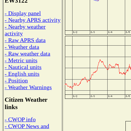
EW3122
- Display panel
- Nearby APRS activity
- Nearby weather
activity
- Raw APRS data
- Weather data
- Raw weather data
- Metric units
- Nautical units
- English units
- Position
- Weather Warnings
Citizen Weather
links
- CWOP info
- CWOP News and