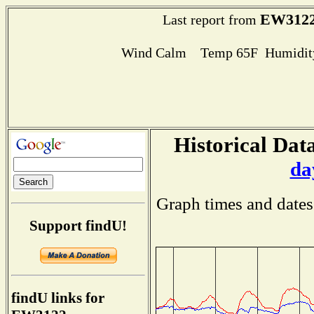
EW312
Last report from
Wind Calm Temp 65F Humidity
Historical Data
da
Graph times and dates
Support findU!
findU links for