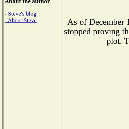
About the author
- Steve's blog
- About Steve
As of December 1
stopped proving th
plot. 