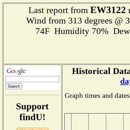
EW3122
Last report from
r
Wind from 313 degrees @ 
74F Humidity 70% Dewp
Historical Data
da
Graph times and dates
Support
findU!