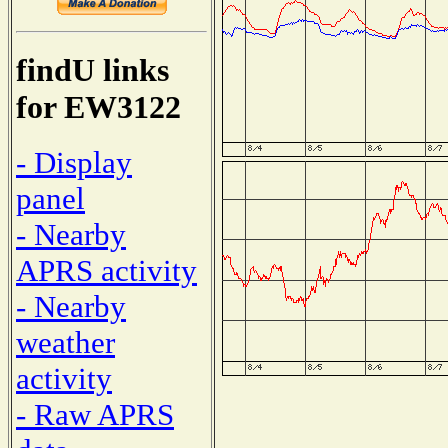
findU links
for EW3122
- Display
panel
- Nearby
APRS activity
- Nearby
weather
activity
- Raw APRS