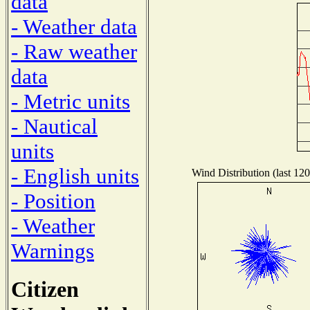
data
- Weather data
- Raw weather
data
- Metric units
- Nautical
units
- English units
Wind Distribution (last 120
- Position
- Weather
Warnings
Citizen