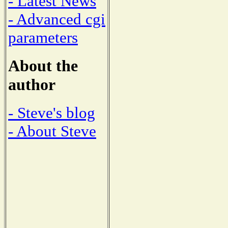
- Latest News
- Advanced cgi
parameters
About the
author
- Steve's blog
- About Steve