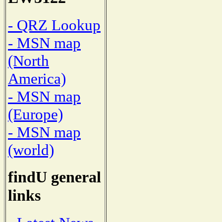
- QRZ Lookup
- MSN map
(North
America)
- MSN map
(Europe)
- MSN map
(world)
findU general
links