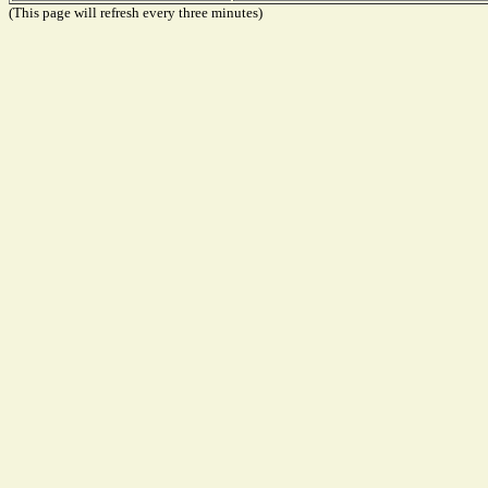
(This page will refresh every three minutes)