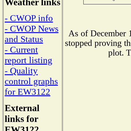
Weather links
- CWOP info
- CWOP News
As of December 1
and Status
stopped proving th
- Current
plot. 
report listing
- Quality
control graphs
for EW3122
External
links for
EW3122