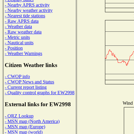
- Nearby APRS activity
- Nearby weather activity
- Nearest tide stations
- Raw APRS data
- Weather data
- Raw weather data
- Metric units
- Nautical units
- Position
- Weather Warnings
Citizen Weather links
- CWOP info
- CWOP News and Status
- Current report listing
- Quality control graphs for EW2998
Wind D
External links for EW2998
- QRZ Lookup
- MSN map (North America)
- MSN map (Europe)
- MSN map (world)