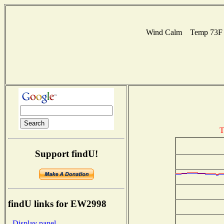
Wind Calm Temp 73F H
T
Support findU!
findU links for EW2998
- Display panel