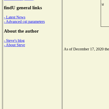
findU general links
- Latest News
- Advanced cgi parameters
About the author
- Steve's blog
- About Steve
As of December 17, 2020 the N