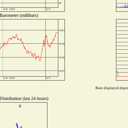
Barometer (millibars)
Rain displayed depen
istribution (last 24 hours)