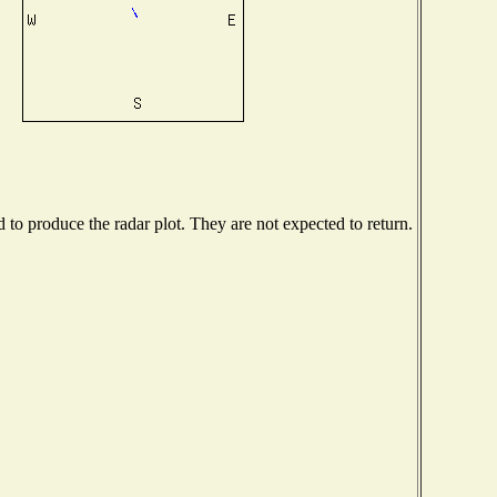
o produce the radar plot. They are not expected to return.