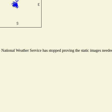
ational Weather Service has stopped proving the static images needed t