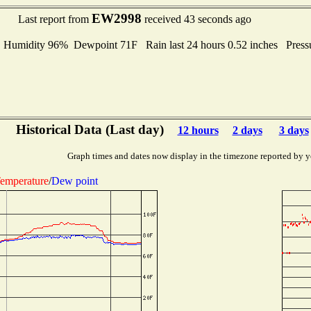
EW2998
Last report from
received 43 seconds ago
umidity 96% Dewpoint 71F Rain last 24 hours 0.52 inches Press
Historical Data (Last day)
12 hours
2 days
3 days
Graph times and dates now display in the timezone reported by y
emperature
/
Dew point