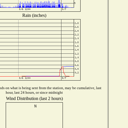
Rain (inches)
ds on what is being sent from the station, may be cumulative, last
hour, last 24 hours, or since midnight
Wind Distribution (last 2 hours)