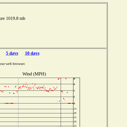
ure 1019.8 mb
5 days
10 days
our web browser.
Wind (MPH)