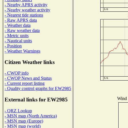
- Nearby APRS activity
- Nearby weather activity
- Nearest tide stations
- Raw APRS data
- Weather data
- Raw weather data
- Metric units
- Nautical units
- Position
- Weather Warnings
Citizen Weather links
- CWOP info
- CWOP News and Status
- Current report listing
- Quality control graphs for EW2985
Wind D
External links for EW2985
- QRZ Lookup
- MSN map (North America)
- MSN map (Europe)
- MSN map (world)