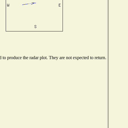
o produce the radar plot. They are not expected to return.