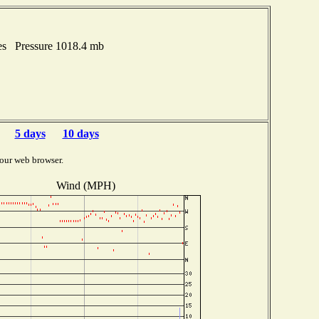
es Pressure 1018.4 mb
5 days
10 days
our web browser.
Wind (MPH)