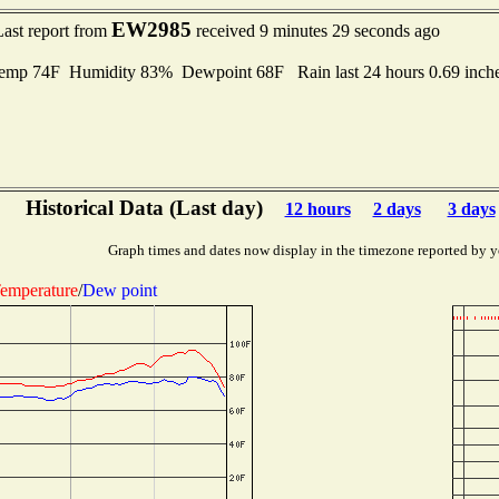
EW2985
Last report from
received 9 minutes 29 seconds ago
mp 74F Humidity 83% Dewpoint 68F Rain last 24 hours 0.69 inch
Historical Data (Last day)
12 hours
2 days
3 days
Graph times and dates now display in the timezone reported by y
emperature
/
Dew point