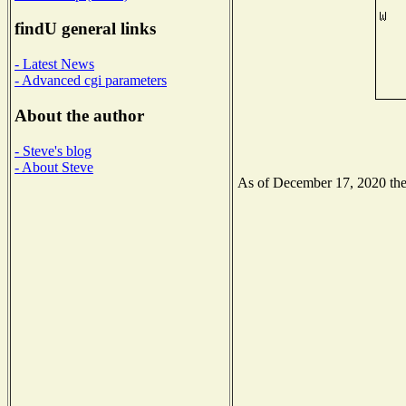
findU general links
- Latest News
- Advanced cgi parameters
About the author
- Steve's blog
- About Steve
As of December 17, 2020 the N