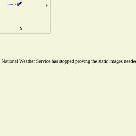
ational Weather Service has stopped proving the static images needed t