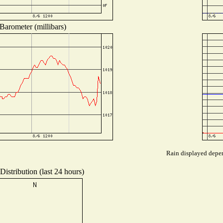
Barometer (millibars)
Rain displayed depen
istribution (last 24 hours)