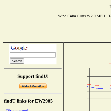
Wind Calm Gusts to 2.0 MPH Te
T
Support findU!
findU links for EW2985
- Display panel