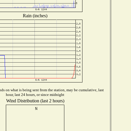
Rain (inches)
ds on what is being sent from the station, may be cumulative, last
hour, last 24 hours, or since midnight
Wind Distribution (last 2 hours)