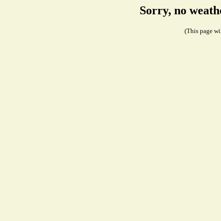
Sorry, no weath
(This page wil