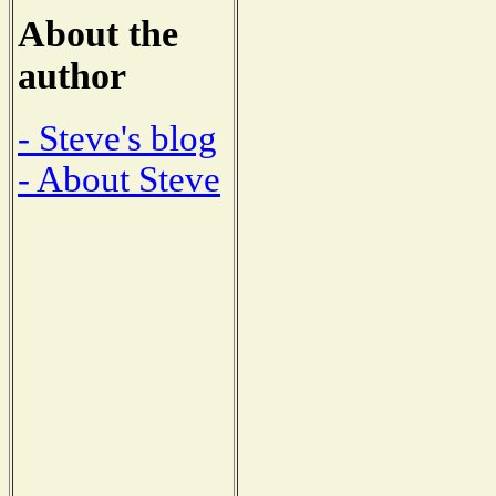
About the
author
- Steve's blog
- About Steve