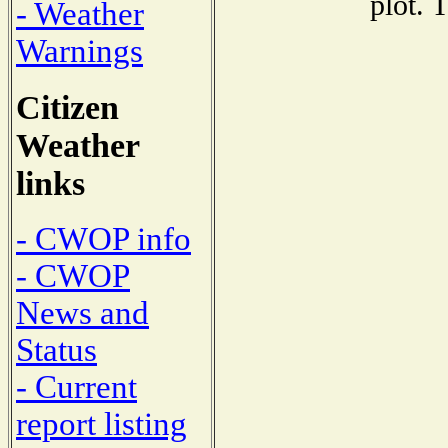
plot. 
- Weather
Warnings
Citizen
Weather
links
- CWOP info
- CWOP
News and
Status
- Current
report listing