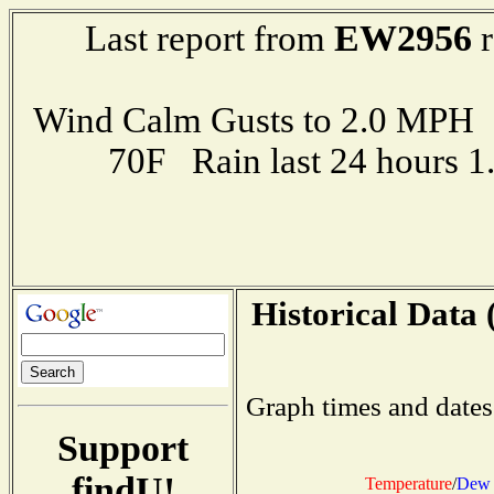
EW2956
Last report from
r
Wind Calm Gusts to 2.0 MP
70F Rain last 24 hours 
Historical Data 
Graph times and dates
Support
findU!
Temperature
/
Dew 