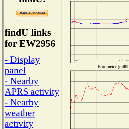
findU links
for EW2956
- Display
Barometer (millib
panel
- Nearby
APRS activity
- Nearby
weather
activity