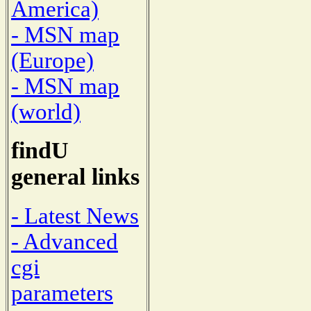
America)
- MSN map
(Europe)
- MSN map
(world)
findU
general links
- Latest News
- Advanced
cgi
parameters