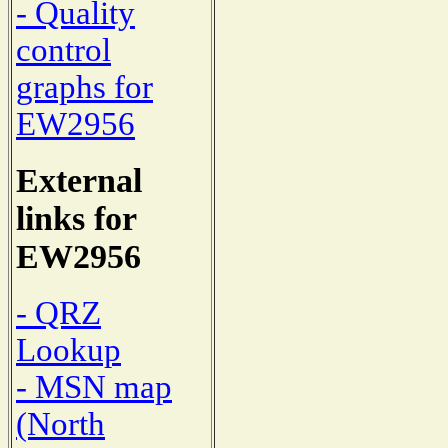
- Quality
control
graphs for
EW2956
External
links for
EW2956
- QRZ
Lookup
- MSN map
(North