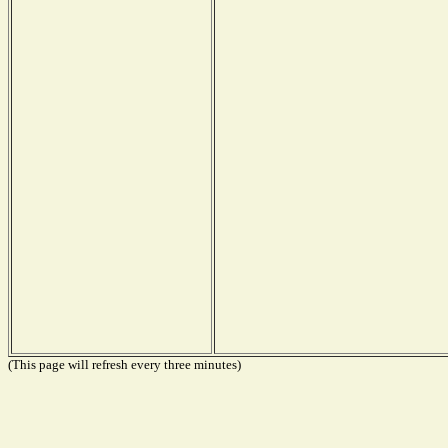
(This page will refresh every three minutes)