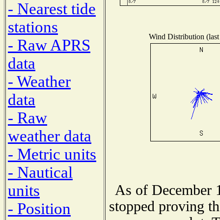
- Nearest tide
stations
Wind Distribution (last
- Raw APRS
data
- Weather
data
- Raw
weather data
- Metric units
- Nautical
units
As of December 1
stopped proving th
- Position