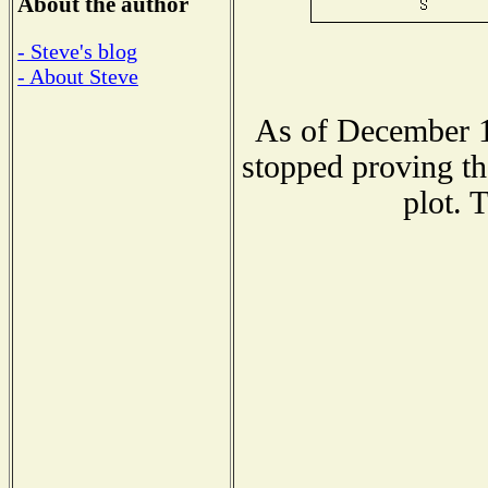
About the author
- Steve's blog
- About Steve
As of December 1
stopped proving th
plot. 