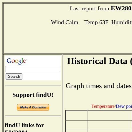
EW280
Last report from
Wind Calm Temp 63F Humidity
Historical Data 
Graph times and dates
Support findU!
Temperature
/
Dew poi
findU links for