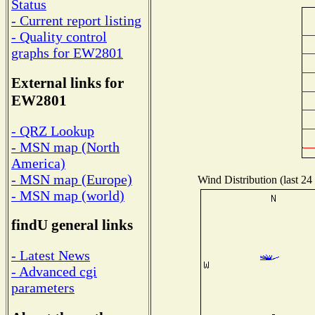
Status
- Current report listing
- Quality control
graphs for EW2801
External links for
EW2801
- QRZ Lookup
- MSN map (North
America)
- MSN map (Europe)
Wind Distribution (last 24
- MSN map (world)
findU general links
- Latest News
- Advanced cgi
parameters