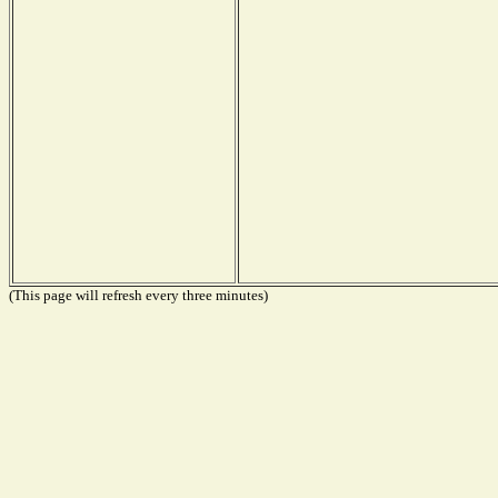
(This page will refresh every three minutes)