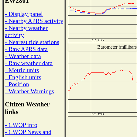
EW2801
- Display panel
- Nearby APRS activity
- Nearby weather
activity
- Nearest tide stations
Barometer (millibars
- Raw APRS data
- Weather data
- Raw weather data
- Metric units
- English units
- Position
- Weather Warnings
Citizen Weather
links
- CWOP info
- CWOP News and