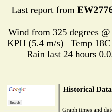
EW277
Last report from
Wind from 325 degrees @ 
KPH (5.4 m/s) Temp 18
Rain last 24 hours 0
Historical Data
Graph times and dat