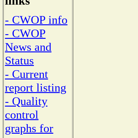
links
- CWOP info
- CWOP
News and
Status
- Current
report listing
- Quality
control
graphs for