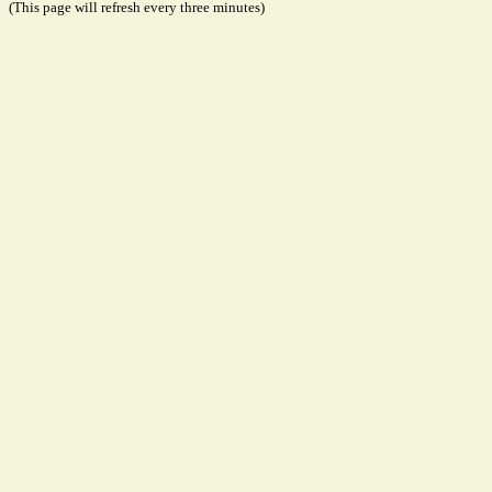
(This page will refresh every three minutes)