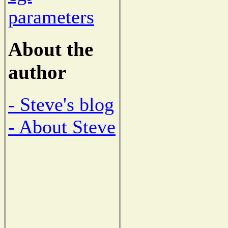
parameters
About the
author
- Steve's blog
- About Steve