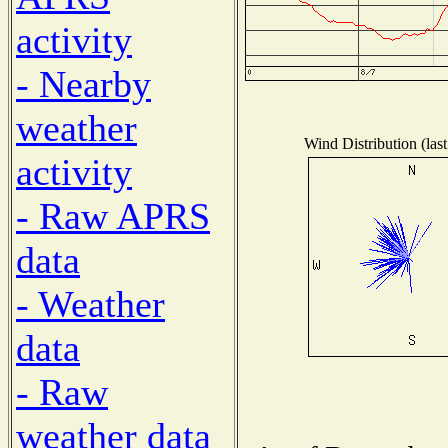
activity
- Nearby
weather
Wind Distribution (las
activity
- Raw APRS
data
- Weather
data
- Raw
weather data