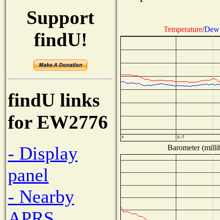
Support
Temperature
/
Dew 
findU!
findU links
for EW2776
- Display
Barometer (milli
panel
- Nearby
APRS