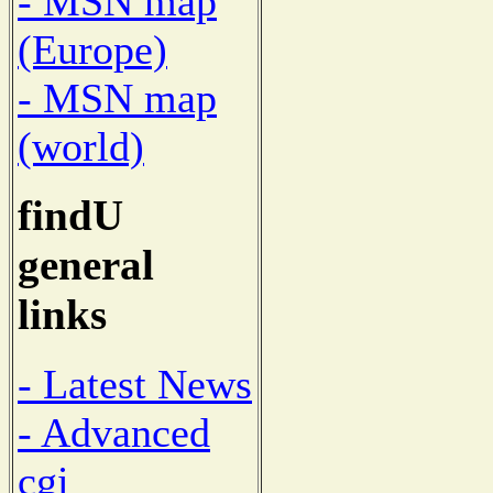
- MSN map
(Europe)
- MSN map
(world)
findU
general
links
- Latest News
- Advanced
cgi