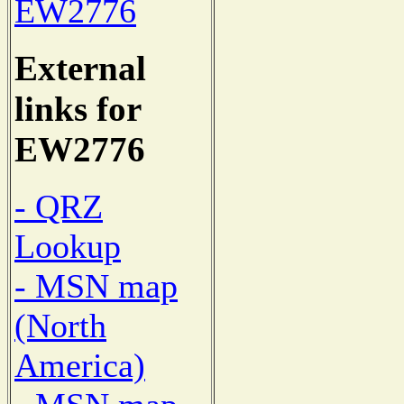
EW2776
External
links for
EW2776
- QRZ
Lookup
- MSN map
(North
America)