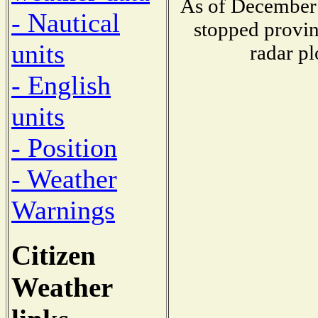
As of December 
- Nautical
stopped provin
units
radar pl
- English
units
- Position
- Weather
Warnings
Citizen
Weather