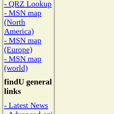
- QRZ Lookup
- MSN map
(North
America)
- MSN map
(Europe)
- MSN map
(world)
findU general
links
- Latest News