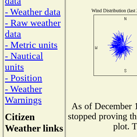
data
- Weather data
Wind Distribution (last
- Raw weather
data
- Metric units
- Nautical
units
- Position
- Weather
Warnings
As of December 1
Citizen
stopped proving th
plot. 
Weather links