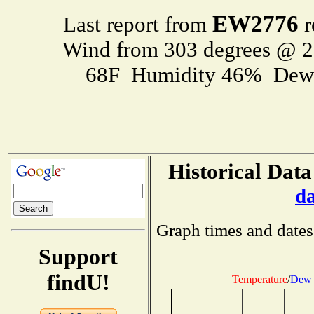
EW2776
Last report from
r
Wind from 303 degrees @ 
68F Humidity 46% Dewp
Historical Data
d
Graph times and dates
Support
findU!
Temperature
/
Dew 