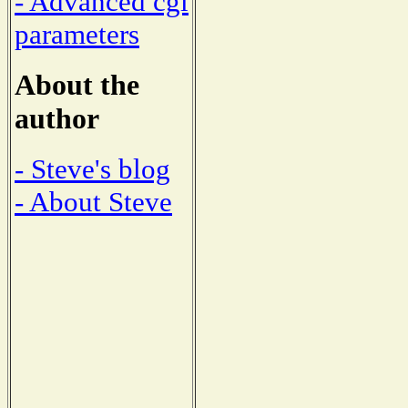
- Advanced cgi
parameters
About the
author
- Steve's blog
- About Steve