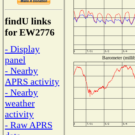
findU links
for EW2776
- Display
panel
Barometer (millib
- Nearby
APRS activity
- Nearby
weather
activity
- Raw APRS