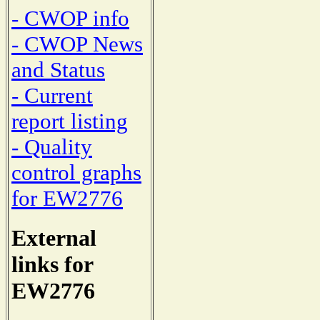
- CWOP info
- CWOP News
and Status
- Current
report listing
- Quality
control graphs
for EW2776
External
links for
EW2776