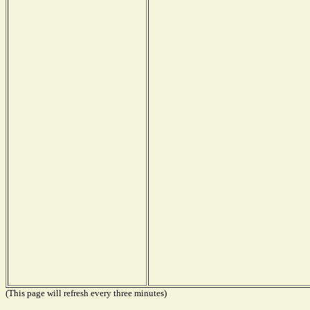
(This page will refresh every three minutes)