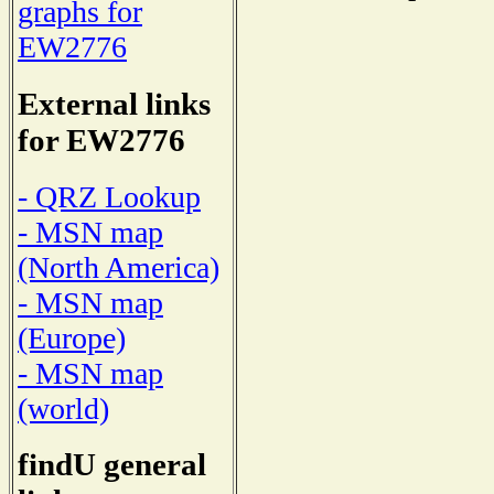
graphs for
EW2776
External links
for EW2776
- QRZ Lookup
- MSN map
(North America)
- MSN map
(Europe)
- MSN map
(world)
findU general