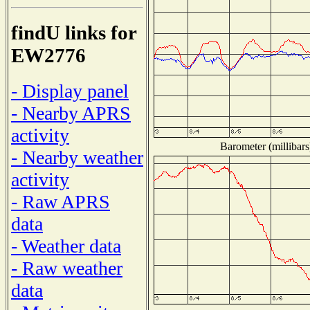
findU links for
EW2776
- Display panel
- Nearby APRS
activity
Barometer (millibars
- Nearby weather
activity
- Raw APRS
data
- Weather data
- Raw weather
data