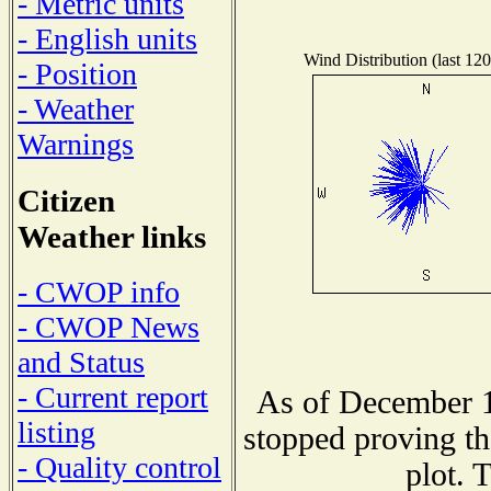
- Metric units
- English units
Wind Distribution (last 120
- Position
- Weather
Warnings
Citizen
Weather links
- CWOP info
- CWOP News
and Status
- Current report
As of December 1
listing
stopped proving th
- Quality control
plot. 