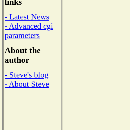
links
- Latest News
- Advanced cgi
parameters
About the
author
- Steve's blog
- About Steve