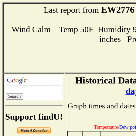
EW2776
Last report from
Wind Calm Temp 50F Humidity 95
inches Pr
Historical Data
da
Graph times and dates
Support findU!
Temperature
/
Dew poi