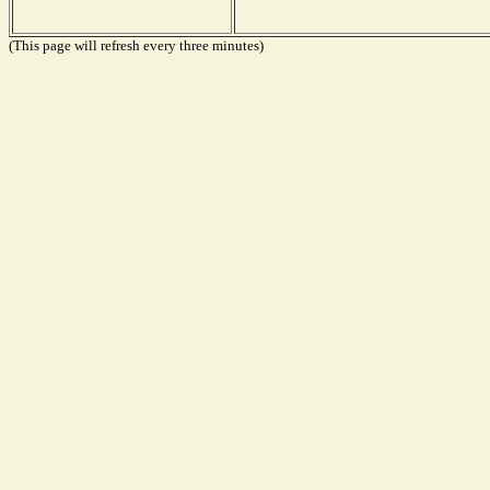
(This page will refresh every three minutes)