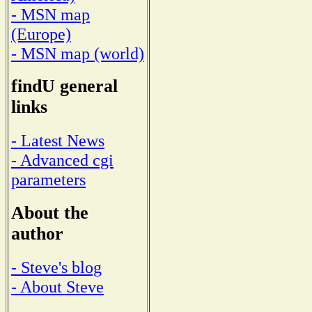
- MSN map
(Europe)
- MSN map (world)
findU general
links
- Latest News
- Advanced cgi
parameters
About the
author
- Steve's blog
- About Steve