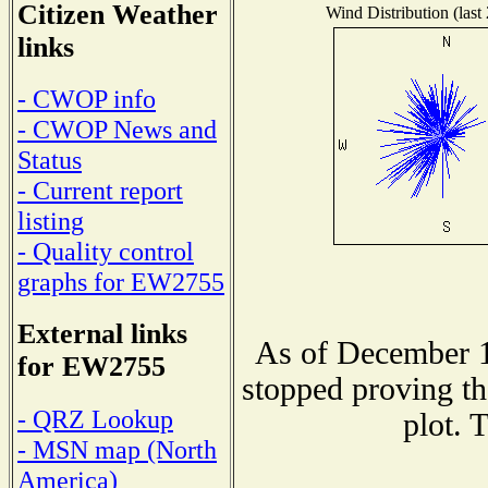
Citizen Weather
Wind Distribution (last
links
- CWOP info
- CWOP News and
Status
- Current report
listing
- Quality control
graphs for EW2755
External links
As of December 1
for EW2755
stopped proving th
- QRZ Lookup
plot. 
- MSN map (North
America)