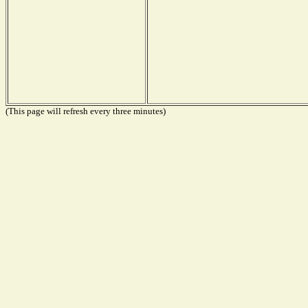
(This page will refresh every three minutes)