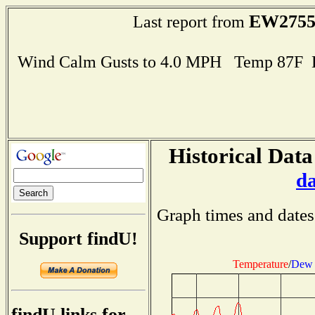
EW275
Last report from
Wind Calm Gusts to 4.0 MPH Temp 87F 
Historical Data
d
Graph times and dates
Support findU!
Temperature
/
Dew 
findU links for