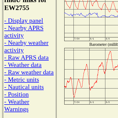
EW2755
- Display panel
- Nearby APRS
activity
- Nearby weather
Barometer (millib
activity
- Raw APRS data
- Weather data
- Raw weather data
- Metric units
- Nautical units
- Position
- Weather
Warnings