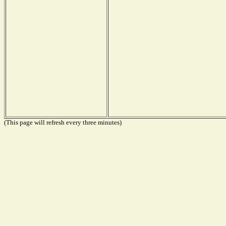
(This page will refresh every three minutes)