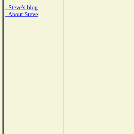
- Steve's blog
- About Steve