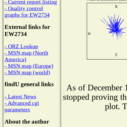
- Current report listing
- Quality control
graphs for EW2734
External links for
EW2734
- QRZ Lookup
- MSN map (North
America)
- MSN map (Europe)
- MSN map (world)
findU general links
As of December 1
stopped proving th
- Latest News
- Advanced cgi
plot. 
parameters
About the author