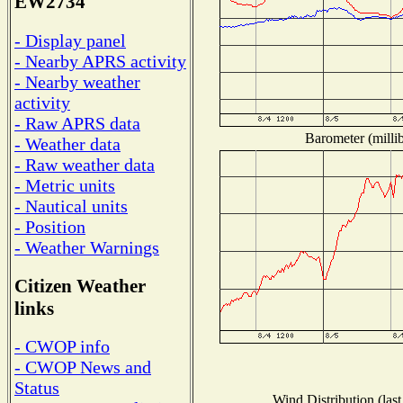
EW2734
- Display panel
- Nearby APRS activity
- Nearby weather
activity
- Raw APRS data
Barometer (millib
- Weather data
- Raw weather data
- Metric units
- Nautical units
- Position
- Weather Warnings
Citizen Weather
links
- CWOP info
- CWOP News and
Status
Wind Distribution (last