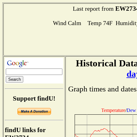
EW273
Last report from
Wind Calm Temp 74F Humidity
Historical Data
da
Graph times and dates
Support findU!
Temperature
/
Dew 
findU links for