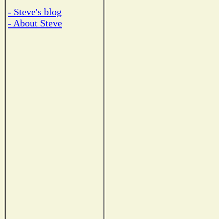
- Steve's blog
- About Steve