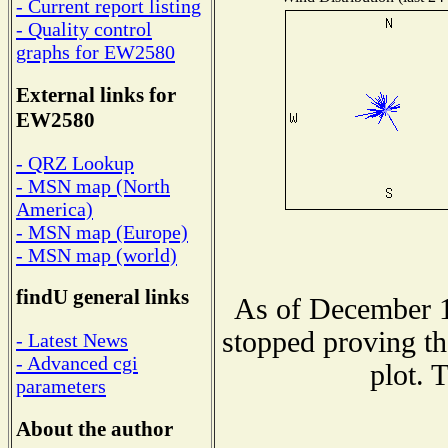
- Current report listing
- Quality control
graphs for EW2580
External links for
EW2580
- QRZ Lookup
- MSN map (North
America)
- MSN map (Europe)
- MSN map (world)
findU general links
As of December 1
stopped proving th
- Latest News
- Advanced cgi
plot. 
parameters
About the author