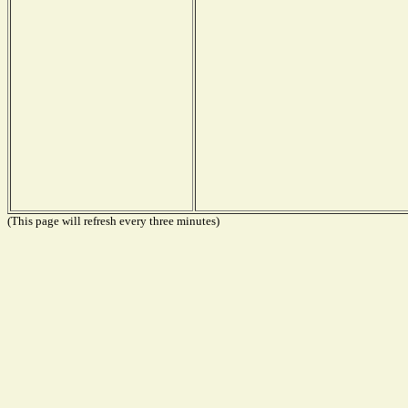
(This page will refresh every three minutes)