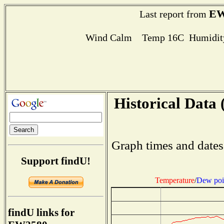
EW
Last report from
Wind Calm Temp 16C Humidity
Historical Data 
Graph times and dates
Support findU!
Temperature
/
Dew poi
findU links for