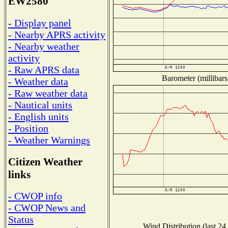
EW2580
- Display panel
- Nearby APRS activity
- Nearby weather
activity
- Raw APRS data
Barometer (millibars
- Weather data
- Raw weather data
- Nautical units
- English units
- Position
- Weather Warnings
Citizen Weather
links
- CWOP info
- CWOP News and
Status
Wind Distribution (last 24