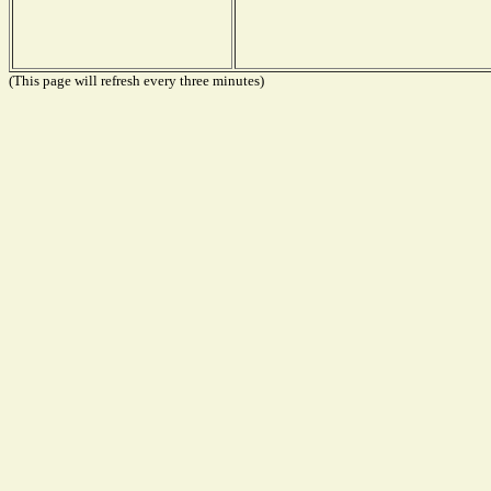
(This page will refresh every three minutes)