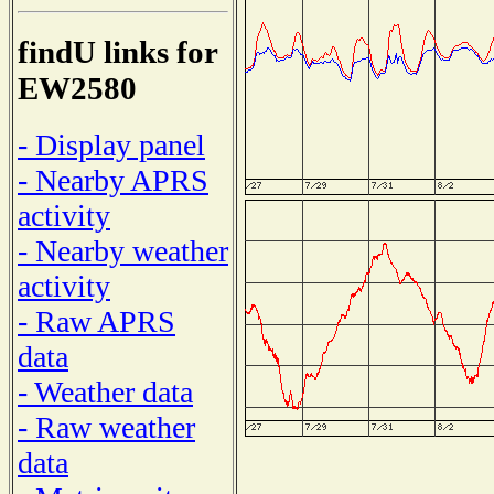
findU links for
EW2580
- Display panel
- Nearby APRS
activity
- Nearby weather
activity
- Raw APRS
data
- Weather data
- Raw weather
data