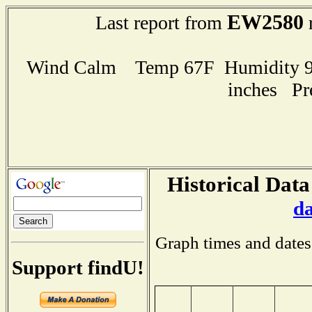
EW2580
Last report from
r
Wind Calm Temp 67F Humidity 94
inches Pr
Historical Data
d
Graph times and dates
Support findU!