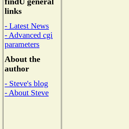
findU general
links
- Latest News
- Advanced cgi
parameters
About the
author
- Steve's blog
- About Steve