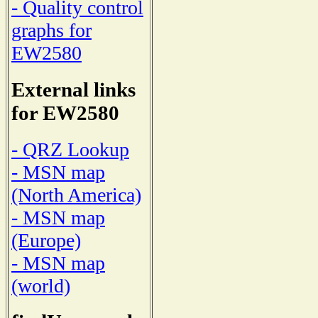
- Quality control
graphs for
EW2580
External links
for EW2580
- QRZ Lookup
- MSN map
(North America)
- MSN map
(Europe)
- MSN map
(world)