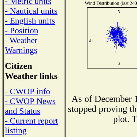
- Metric units
Wind Distribution (last 240
- Nautical units
- English units
- Position
- Weather
Warnings
Citizen
Weather links
- CWOP info
As of December 1
- CWOP News
stopped proving th
and Status
plot. 
- Current report
listing