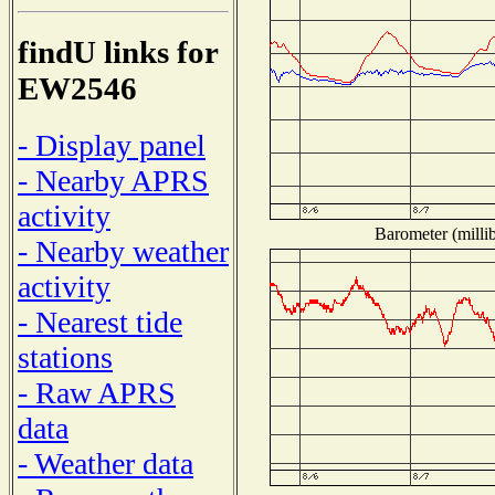
findU links for
EW2546
- Display panel
- Nearby APRS
activity
Barometer (millib
- Nearby weather
activity
- Nearest tide
stations
- Raw APRS
data
- Weather data