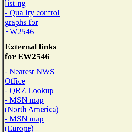
listing
- Quality control
graphs for
EW2546
External links
for EW2546
- Nearest NWS
Office
- QRZ Lookup
- MSN map
(North America)
- MSN map
(Europe)