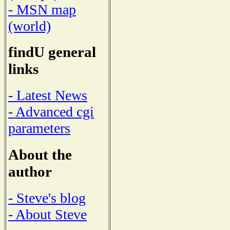
- MSN map
(world)
findU general
links
- Latest News
- Advanced cgi
parameters
About the
author
- Steve's blog
- About Steve