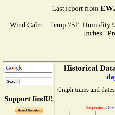
EW2
Last report from
Wind Calm Temp 75F Humidity 91
inches Pr
Historical Data
da
Graph times and dates
Support findU!
Temperature
/
Dew 