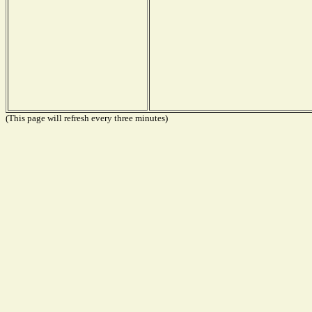
(This page will refresh every three minutes)