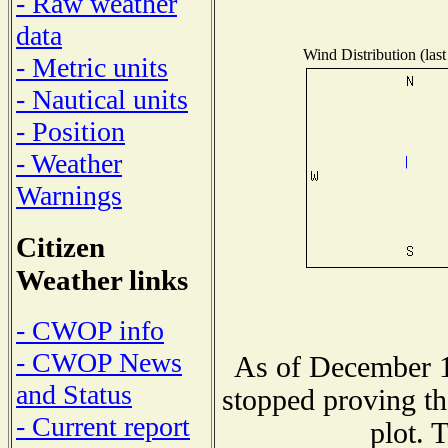
- Raw weather
data
Wind Distribution (last
- Metric units
- Nautical units
- Position
- Weather
Warnings
Citizen
Weather links
- CWOP info
- CWOP News
As of December 1
and Status
stopped proving th
- Current report
plot. 