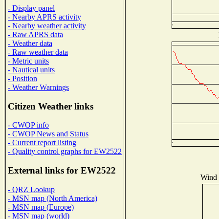
- Display panel
- Nearby APRS activity
- Nearby weather activity
- Raw APRS data
- Weather data
- Raw weather data
- Metric units
- Nautical units
- Position
- Weather Warnings
Citizen Weather links
- CWOP info
- CWOP News and Status
- Current report listing
- Quality control graphs for EW2522
External links for EW2522
Wind D
- QRZ Lookup
- MSN map (North America)
- MSN map (Europe)
- MSN map (world)