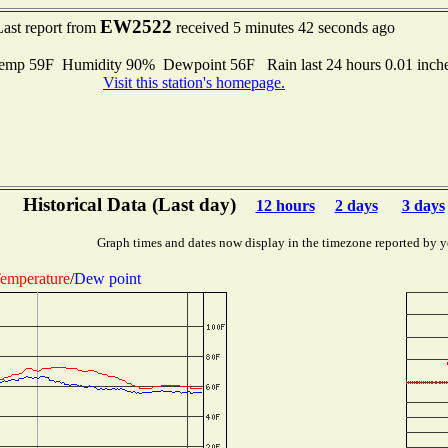
EW2522
Last report from
received 5 minutes 42 seconds ago
mp 59F Humidity 90% Dewpoint 56F Rain last 24 hours 0.01 inch
Visit this station's homepage.
Historical Data (Last day)
12 hours
2 days
3 days
Graph times and dates now display in the timezone reported by y
emperature
/
Dew point