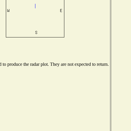
o produce the radar plot. They are not expected to return.