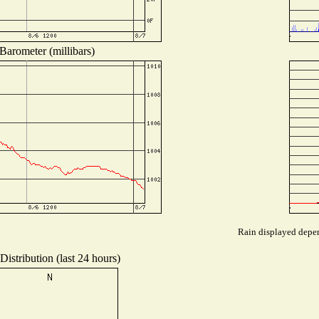
Barometer (millibars)
Rain displayed depen
istribution (last 24 hours)