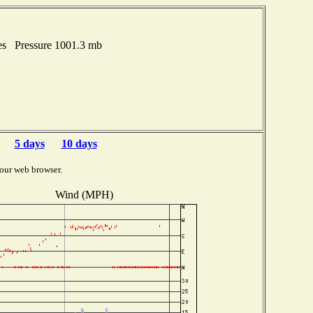
es Pressure 1001.3 mb
5 days
10 days
our web browser.
Wind (MPH)