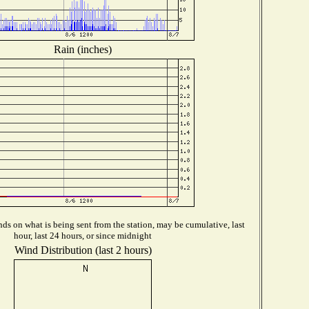
Rain (inches)
ds on what is being sent from the station, may be cumulative, last
hour, last 24 hours, or since midnight
Wind Distribution (last 2 hours)