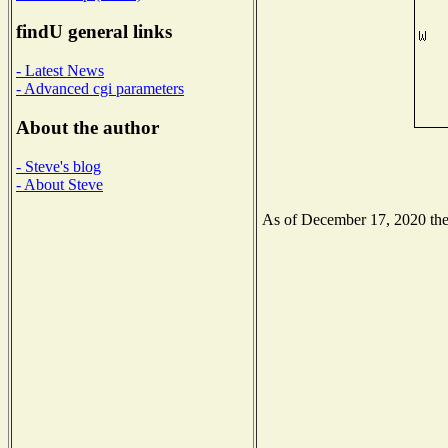
findU general links
- Latest News
- Advanced cgi parameters
About the author
- Steve's blog
- About Steve
As of December 17, 2020 the N