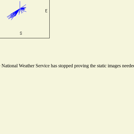
ational Weather Service has stopped proving the static images needed t