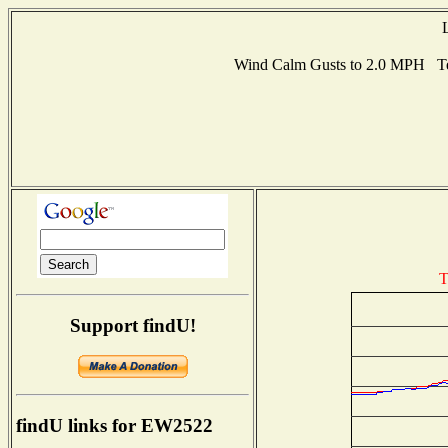
Wind Calm Gusts to 2.0 MPH Te
T
Support findU!
findU links for EW2522