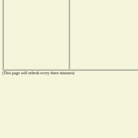
(This page will refresh every three minutes)