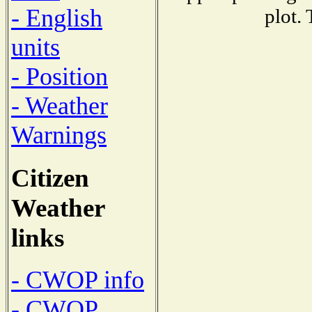
- English
plot.
units
- Position
- Weather
Warnings
Citizen
Weather
links
- CWOP info
- CWOP