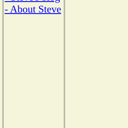
- About Steve