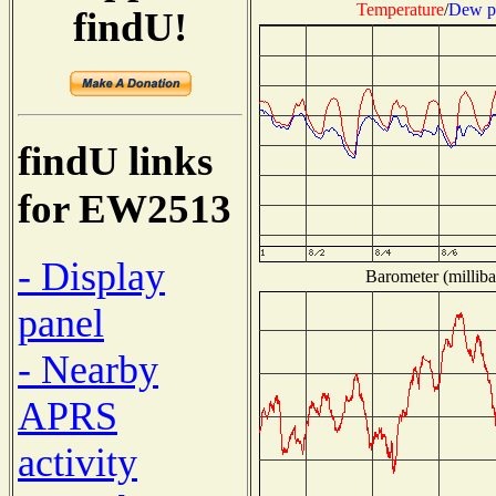
Temperature
/
Dew p
findU!
findU links
for EW2513
- Display
Barometer (milliba
panel
- Nearby
APRS
activity