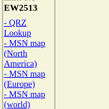
EW2513
- QRZ
Lookup
- MSN map
(North
America)
- MSN map
(Europe)
- MSN map
(world)