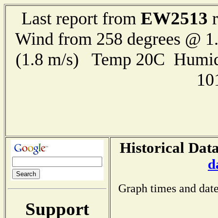
EW2513
Last report from
r
Wind from 258 degrees @ 1.
(1.8 m/s) Temp 20C Humid
10
Historical Data
d
Graph times and date
Support