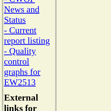
News and
Status
- Current
report listing
- Quality
control
graphs for
EW2513
External
links for