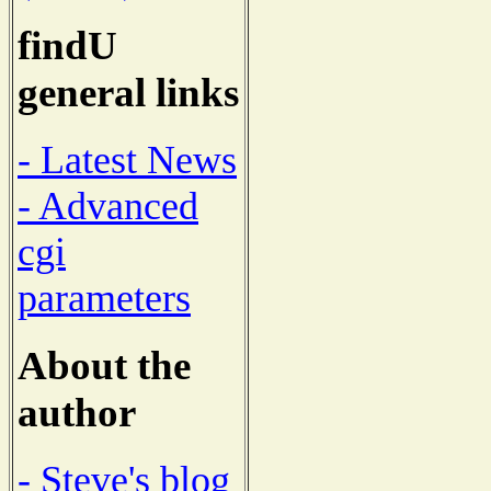
findU
general links
- Latest News
- Advanced
cgi
parameters
About the
author
- Steve's blog