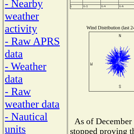
- Nearby
weather
activity
Wind Distribution (last 2
- Raw APRS
data
- Weather
data
- Raw
weather data
- Nautical
As of December 1
units
stopped proving t