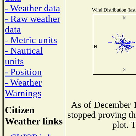
- Weather data
Wind Distribution (last
- Raw weather
data
- Metric units
- Nautical
units
- Position
- Weather
Warnings
As of December 1
Citizen
stopped proving th
Weather links
plot. 