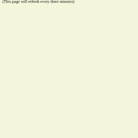
(This page will refresh every three minutes)