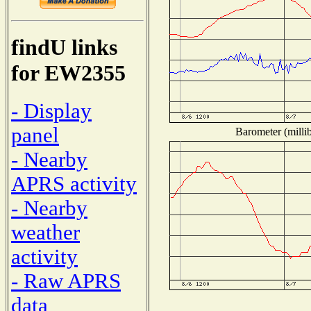
findU links
for EW2355
- Display
panel
Barometer (millib
- Nearby
APRS activity
- Nearby
weather
activity
- Raw APRS
data