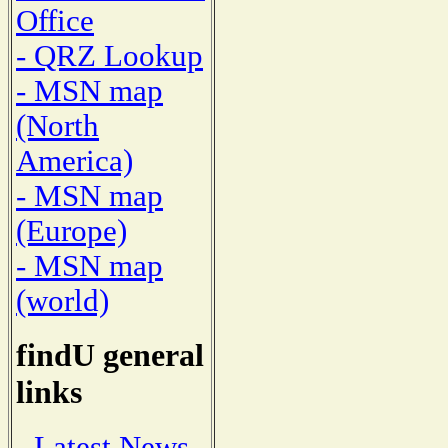
Office
- QRZ Lookup
- MSN map
(North
America)
- MSN map
(Europe)
- MSN map
(world)
findU general
links
- Latest News