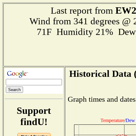
EW2
Last report from
Wind from 341 degrees @
71F Humidity 21% Dewp
Historical Data 
Graph times and dates
Support
findU!
Temperature
/
Dew 