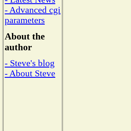
- Advanced cgi
parameters
About the
author
- Steve's blog
- About Steve