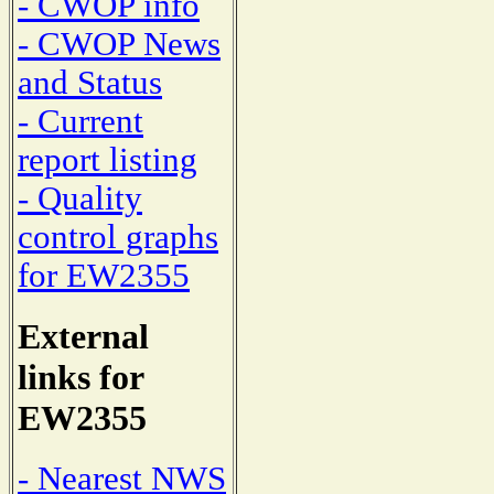
- CWOP info
- CWOP News
and Status
- Current
report listing
- Quality
control graphs
for EW2355
External
links for
EW2355
- Nearest NWS