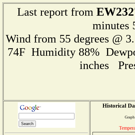
EW232
Last report from
minutes 
Wind from 55 degrees @ 3.
74F Humidity 88% Dewpoin
inches Pre
Historical Da
Graph 
Tempera