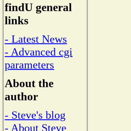
findU general
links
- Latest News
- Advanced cgi
parameters
About the
author
- Steve's blog
- About Steve