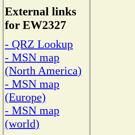
External links
for EW2327
- QRZ Lookup
- MSN map
(North America)
- MSN map
(Europe)
- MSN map
(world)