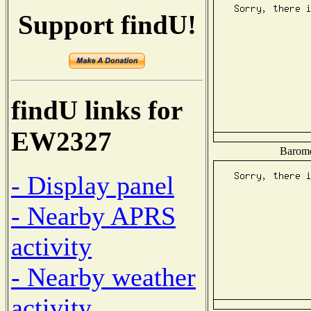
Support findU!
findU links for
EW2327
Baromet
- Display panel
- Nearby APRS
activity
- Nearby weather
activity