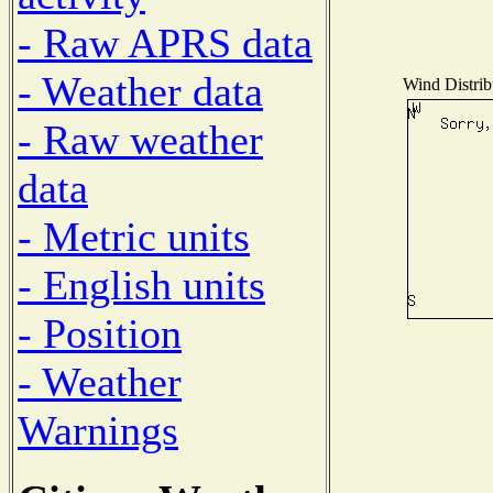
- Raw APRS data
- Weather data
Wind Distribu
- Raw weather
data
- Metric units
- English units
- Position
- Weather
Warnings