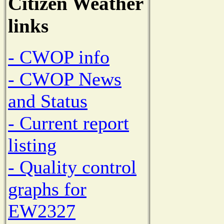
Citizen Weather
links
- CWOP info
- CWOP News
and Status
- Current report
listing
- Quality control
graphs for
EW2327