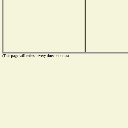
(This page will refresh every three minutes)