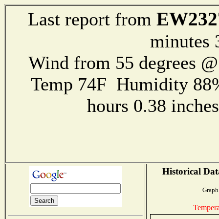
EW232
Last report from
minutes 
Wind from 55 degrees 
Temp 74F Humidity 88%
hours 0.38 inch
Historical Dat
Graph 
Tempera