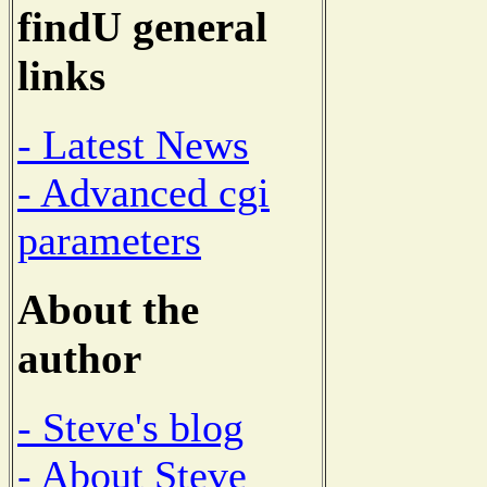
findU general
links
- Latest News
- Advanced cgi
parameters
About the
author
- Steve's blog
- About Steve