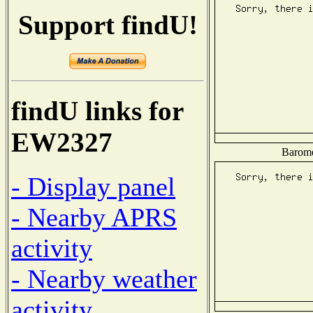
Support findU!
findU links for
EW2327
Baromet
- Display panel
- Nearby APRS
activity
- Nearby weather
activity