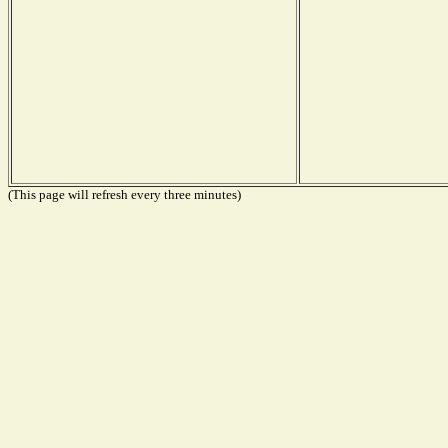
(This page will refresh every three minutes)