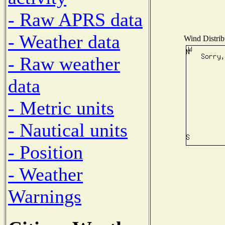
- Raw APRS data
- Weather data
Wind Distribu
- Raw weather
data
- Metric units
- Nautical units
- Position
- Weather
Warnings