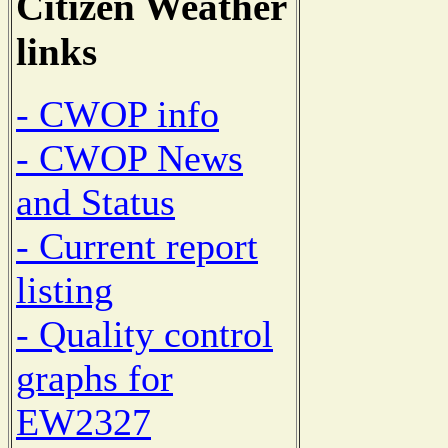
Citizen Weather
links
- CWOP info
- CWOP News
and Status
- Current report
listing
- Quality control
graphs for
EW2327