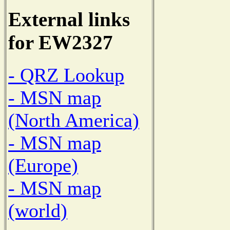
External links
for EW2327
- QRZ Lookup
- MSN map
(North America)
- MSN map
(Europe)
- MSN map
(world)