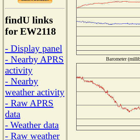
findU links
for EW2118
- Display panel
- Nearby APRS
Barometer (millib
activity
- Nearby
weather activity
- Raw APRS
data
- Weather data
- Raw weather