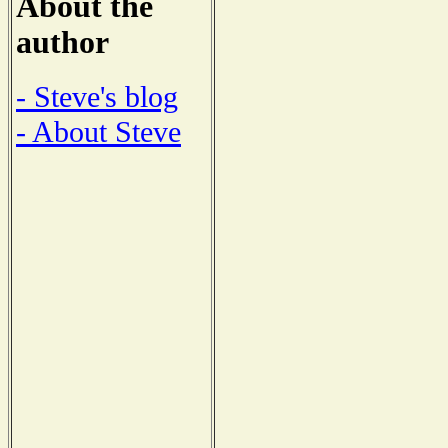
About the
author
- Steve's blog
- About Steve