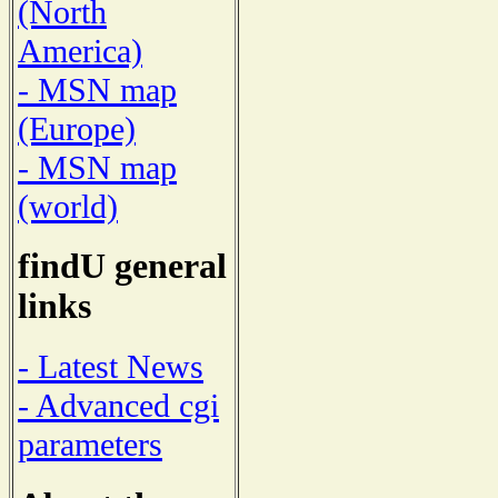
(North
America)
- MSN map
(Europe)
- MSN map
(world)
findU general
links
- Latest News
- Advanced cgi
parameters