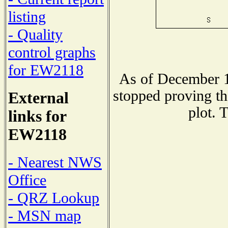
listing
- Quality
control graphs
for EW2118
As of December 1
stopped proving th
External
plot. 
links for
EW2118
- Nearest NWS
Office
- QRZ Lookup
- MSN map