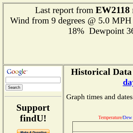
EW2118
Last report from
Wind from 9 degrees @ 5.0 MPH
18% Dewpoint 3
Historical Data
da
Graph times and dates
Support
findU!
Temperature
/
Dew 