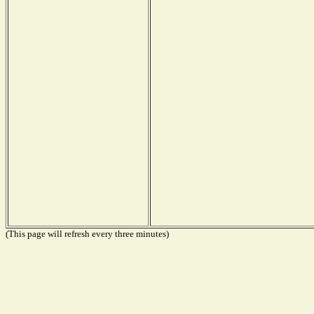
(This page will refresh every three minutes)