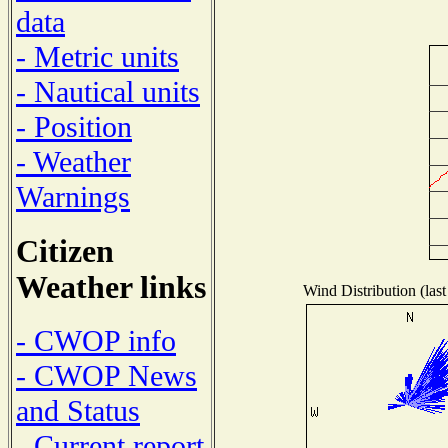
data
- Metric units
- Nautical units
- Position
- Weather
Warnings
Citizen
Weather links
Wind Distribution (last
- CWOP info
- CWOP News
and Status
- Current report