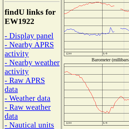
findU links for
EW1922
- Display panel
- Nearby APRS
activity
Barometer (millibars
- Nearby weather
activity
- Raw APRS
data
- Weather data
- Raw weather
data
- Nautical units