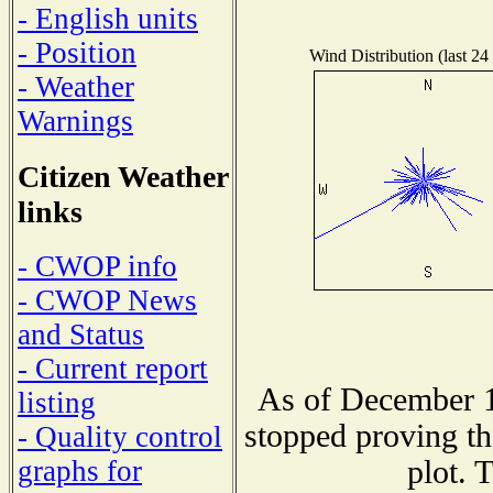
- English units
- Position
Wind Distribution (last 24
- Weather
Warnings
Citizen Weather
links
- CWOP info
- CWOP News
and Status
- Current report
As of December 1
listing
stopped proving th
- Quality control
plot. 
graphs for