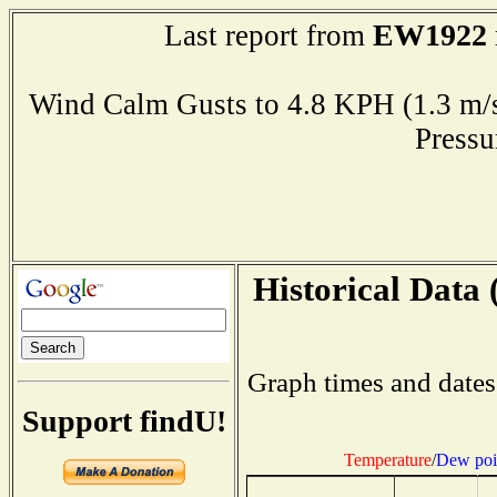
EW1922
Last report from
Wind Calm Gusts to 4.8 KPH (1.3
Press
Historical Data 
Graph times and dates
Support findU!
Temperature
/
Dew poi