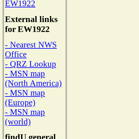
EW1922
External links
for EW1922
- Nearest NWS
Office
- QRZ Lookup
- MSN map
(North America)
- MSN map
(Europe)
- MSN map
(world)
findU general