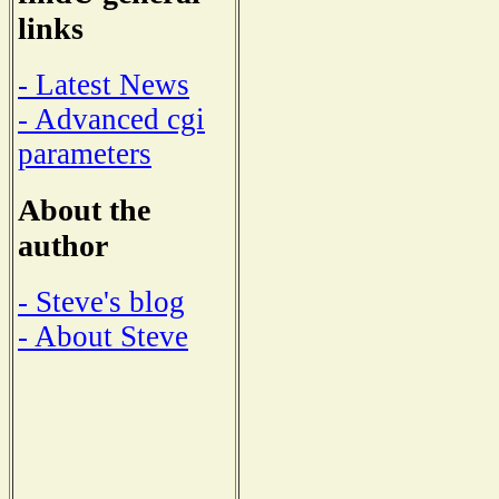
links
- Latest News
- Advanced cgi
parameters
About the
author
- Steve's blog
- About Steve