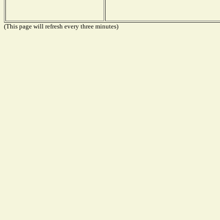
(This page will refresh every three minutes)