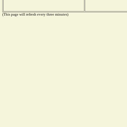
(This page will refresh every three minutes)