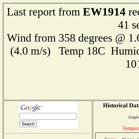
EW1914
Last report from
re
41 s
Wind from 358 degrees @ 1.
(4.0 m/s) Temp 18C Humid
10
Historical Dat
Graph 
Tempera