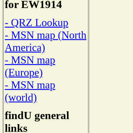
for EW1914
- QRZ Lookup
- MSN map (North
America)
- MSN map
(Europe)
- MSN map
(world)
findU general
links