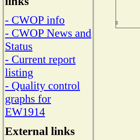
links
- CWOP info
- CWOP News and
Status
- Current report
listing
- Quality control
graphs for
EW1914
External links