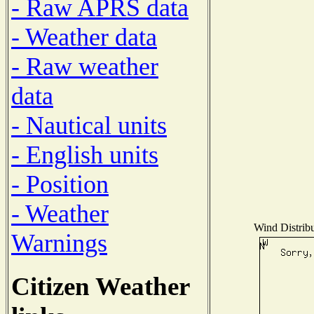
- Raw APRS data
- Weather data
- Raw weather
data
- Nautical units
- English units
- Position
- Weather
Wind Distribu
Warnings
Citizen Weather