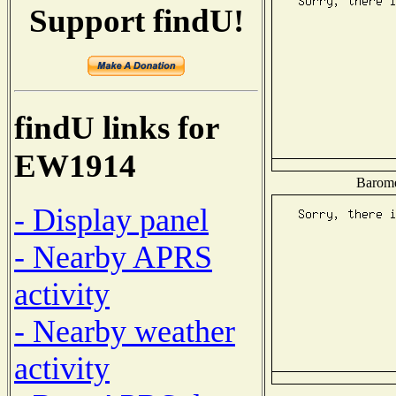
Support findU!
findU links for
EW1914
Baromet
- Display panel
- Nearby APRS
activity
- Nearby weather
activity