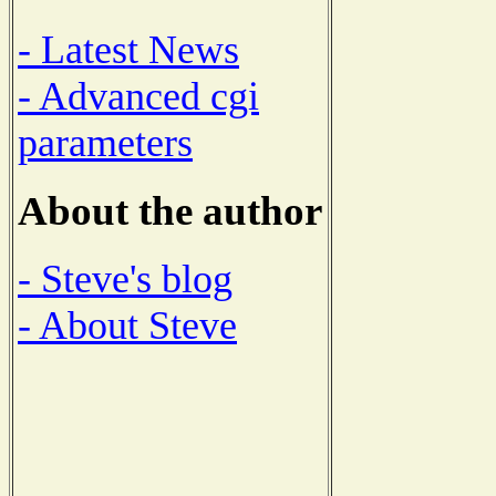
- Latest News
- Advanced cgi
parameters
About the author
- Steve's blog
- About Steve