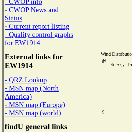
- CWOP info
- CWOP News and
Status
- Current report listing
- Quality control graphs
for EW1914
Wind Distributio
External links for
EW1914
- QRZ Lookup
- MSN map (North
America)
- MSN map (Europe)
- MSN map (world)
findU general links