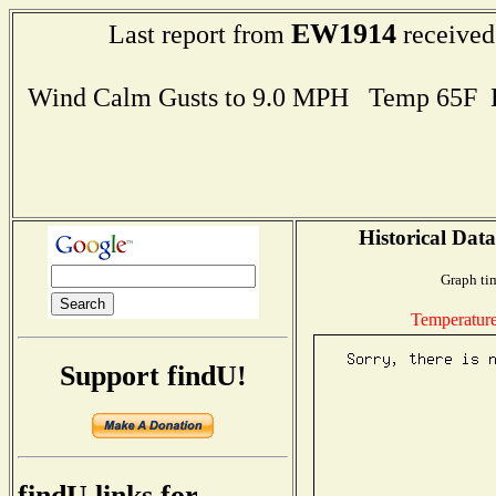
EW1914
Last report from
received
Wind Calm Gusts to 9.0 MPH Temp 65F 
Historical Data
Graph ti
Temperatur
Support findU!
findU links for