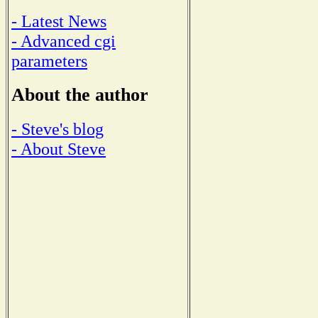
- Latest News
- Advanced cgi
parameters
About the author
- Steve's blog
- About Steve