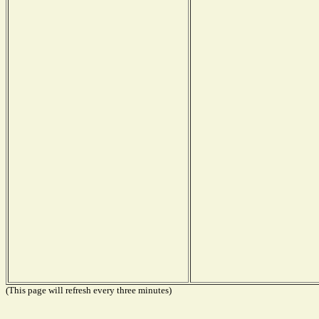
(This page will refresh every three minutes)