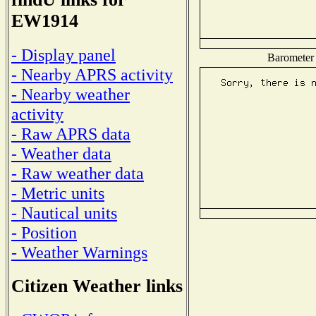
EW1914
- Display panel
Barometer 
- Nearby APRS activity
- Nearby weather
activity
- Raw APRS data
- Weather data
- Raw weather data
- Metric units
- Nautical units
- Position
- Weather Warnings
Citizen Weather links