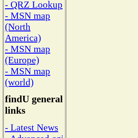
- QRZ Lookup
- MSN map
(North
America)
- MSN map
(Europe)
- MSN map
(world)
findU general
links
- Latest News