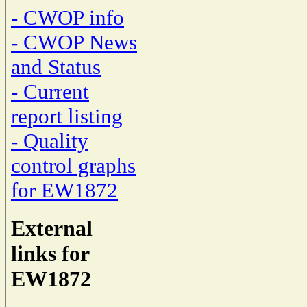
- CWOP info
- CWOP News
and Status
- Current
report listing
- Quality
control graphs
for EW1872
External
links for
EW1872