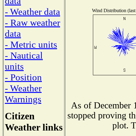
data
- Weather data
Wind Distribution (last
- Raw weather
data
- Metric units
- Nautical
units
- Position
- Weather
Warnings
As of December 1
Citizen
stopped proving th
plot. 
Weather links