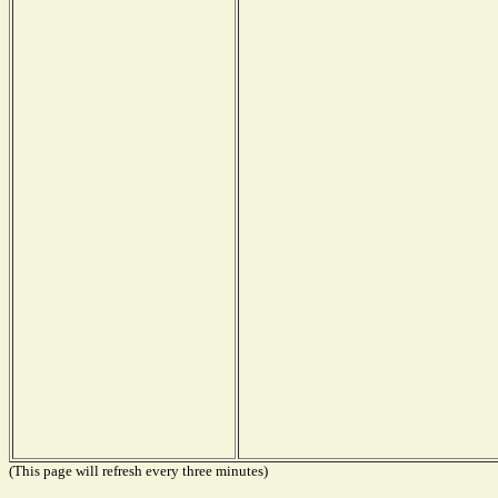
(This page will refresh every three minutes)