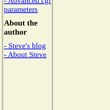
- Advanced cgi
parameters
About the
author
- Steve's blog
- About Steve