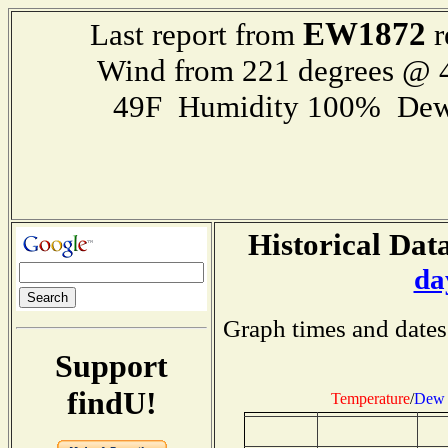
EW1872
Last report from
r
Wind from 221 degrees @
49F Humidity 100% Dew
Historical Data
da
Graph times and dates
Support
findU!
Temperature
/
Dew 