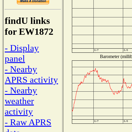
findU links
for EW1872
- Display
panel
Barometer (millib
- Nearby
APRS activity
- Nearby
weather
activity
- Raw APRS