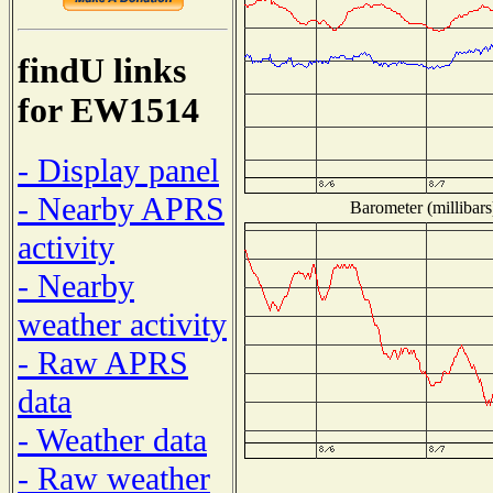
findU links
for EW1514
- Display panel
- Nearby APRS
Barometer (millibars
activity
- Nearby
weather activity
- Raw APRS
data
- Weather data
- Raw weather