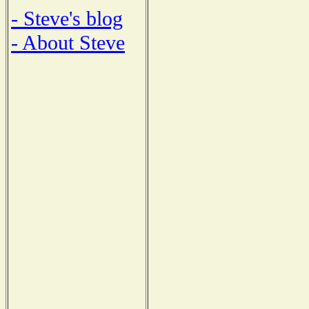
- Steve's blog
- About Steve