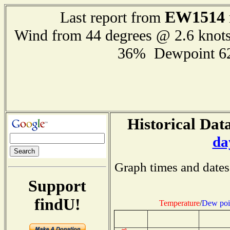
EW1514
Last report from
Wind from 44 degrees @ 2.6 knot
36% Dewpoint 6
Historical Data
da
Graph times and dates
Support
findU!
Temperature
/
Dew poi