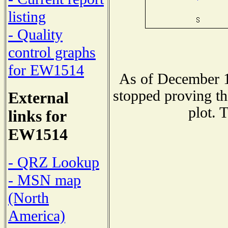
listing
- Quality
control graphs
for EW1514
As of December 1
stopped proving th
External
plot. 
links for
EW1514
- QRZ Lookup
- MSN map
(North
America)