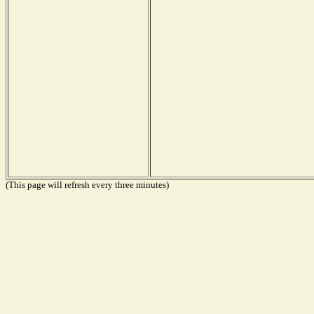
(This page will refresh every three minutes)