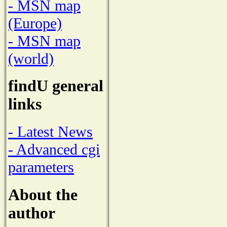
- MSN map
(Europe)
- MSN map
(world)
findU general
links
- Latest News
- Advanced cgi
parameters
About the
author