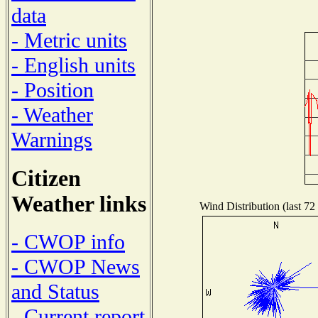
data
- Metric units
- English units
- Position
- Weather
Warnings
Citizen
Weather links
Wind Distribution (last 72
- CWOP info
- CWOP News
and Status
- Current report