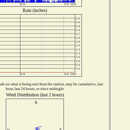
Rain (inches)
ds on what is being sent from the station, may be cumulative, last
hour, last 24 hours, or since midnight
Wind Distribution (last 2 hours)