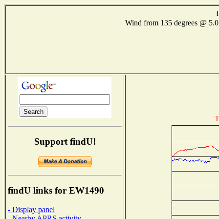
Wind from 135 degrees @ 5
T
Support findU!
findU links for EW1490
- Display panel
- Nearby APRS activity