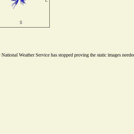
ational Weather Service has stopped proving the static images needed t