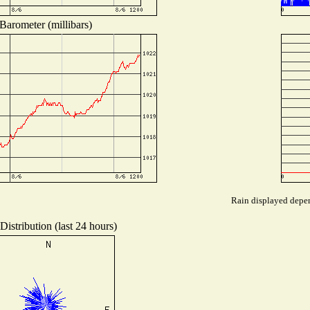
Barometer (millibars)
Rain displayed depen
istribution (last 24 hours)