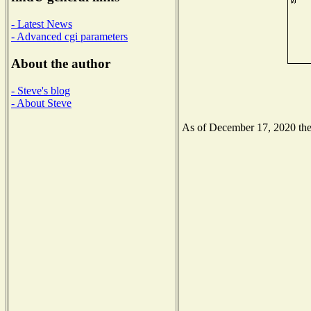
- Latest News
- Advanced cgi parameters
About the author
- Steve's blog
- About Steve
As of December 17, 2020 the N