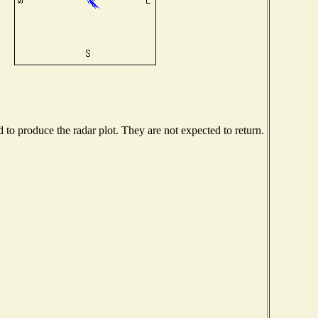
o produce the radar plot. They are not expected to return.