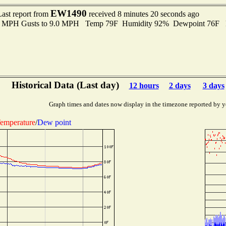
EW1490
Last report from
received 8 minutes 20 seconds ago
.0 MPH Gusts to 9.0 MPH Temp 79F Humidity 92% Dewpoint 76F 
Historical Data (Last day)
12 hours
2 days
3 days
Graph times and dates now display in the timezone reported by y
emperature
/
Dew point