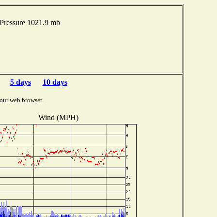
Pressure 1021.9 mb
5 days
10 days
our web browser.
Wind (MPH)