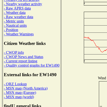
- Nearby weather activity
- Raw APRS data
- Weather data
- Raw weather data
- Metric units
- Nautical units
- Position
- Weather Warnings
Citizen Weather links
- CWOP info
- CWOP News and Status
- Current report listing
- Quality control graphs for EW1490
External links for EW1490
Wind D
- QRZ Lookup
- MSN map (North America)
- MSN map (Europe)
- MSN map (world)
findU general links