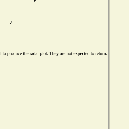
o produce the radar plot. They are not expected to return.