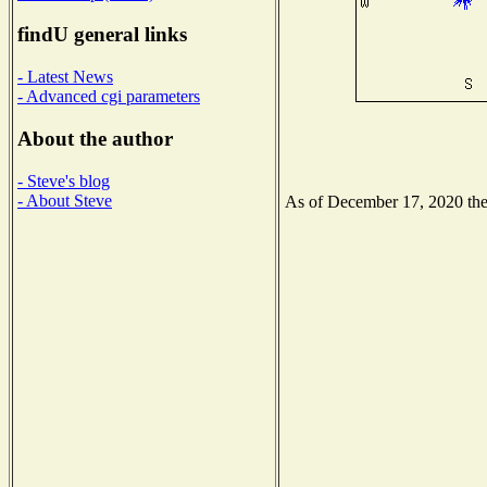
findU general links
- Latest News
- Advanced cgi parameters
About the author
- Steve's blog
- About Steve
As of December 17, 2020 the N