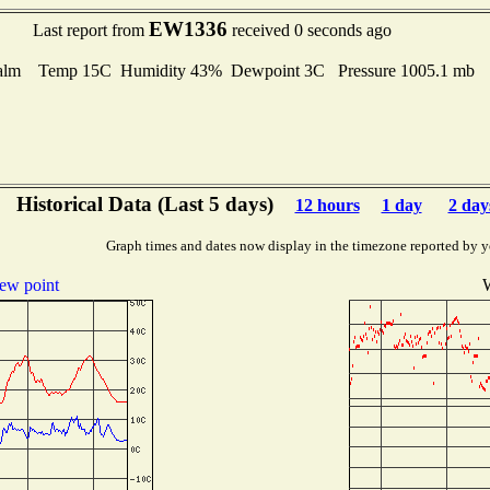
EW1336
Last report from
received 0 seconds ago
alm Temp 15C Humidity 43% Dewpoint 3C Pressure 1005.1 mb
Historical Data (Last 5 days)
12 hours
1 day
2 day
Graph times and dates now display in the timezone reported by y
ew point