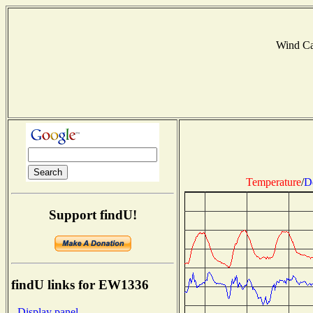
Wind C
Temperature
/
D
Support findU!
findU links for EW1336
- Display panel