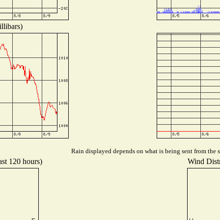
llibars)
Rain displayed depends on what is being sent from the st
ast 120 hours)
Wind Distr