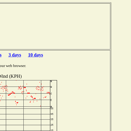
s
3 days
10 days
our web browser.
Wind (KPH)