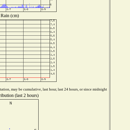
Rain (cm)
ation, may be cumulative, last hour, last 24 hours, or since midnight
ibution (last 2 hours)