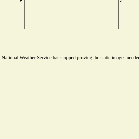
ational Weather Service has stopped proving the static images needed t