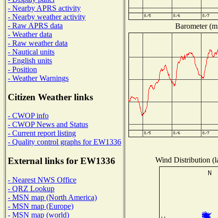
- Nearby APRS activity
- Nearby weather activity
- Raw APRS data
Barometer (mi
- Weather data
- Raw weather data
- Nautical units
- English units
- Position
- Weather Warnings
Citizen Weather links
- CWOP info
- CWOP News and Status
- Current report listing
- Quality control graphs for EW1336
Wind Distribution (l
External links for EW1336
- Nearest NWS Office
- QRZ Lookup
- MSN map (North America)
- MSN map (Europe)
- MSN map (world)