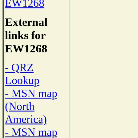
EW1268
External
links for
EW1268
- QRZ
Lookup
- MSN map
(North
America)
- MSN map