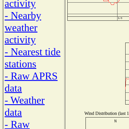
activity
- Nearby
weather
activity
- Nearest tide
stations
- Raw APRS
data
- Weather
data
Wind Distribution (last 
- Raw