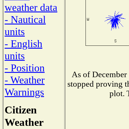
weather data
- Nautical
units
- English
units
- Position
As of December 1
- Weather
stopped proving t
Warnings
plot.
Citizen
Weather