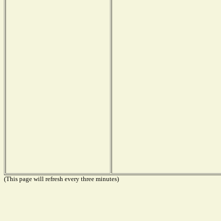
(This page will refresh every three minutes)