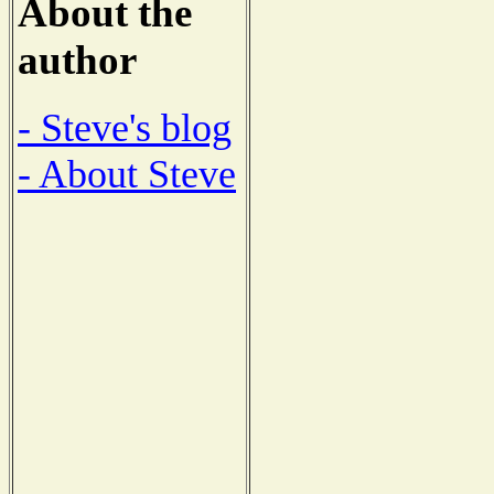
About the
author
- Steve's blog
- About Steve