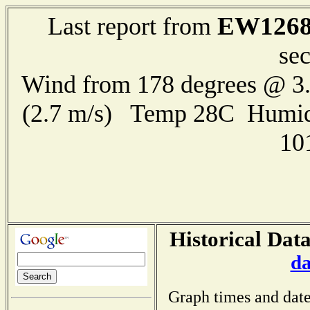
EW126
Last report from
se
Wind from 178 degrees @ 3.
(2.7 m/s) Temp 28C Humid
10
Historical Dat
da
Graph times and date