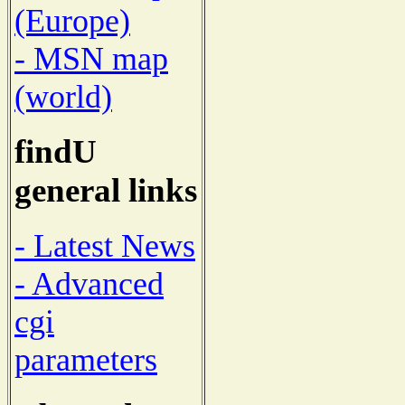
(Europe)
- MSN map
(world)
findU
general links
- Latest News
- Advanced
cgi
parameters