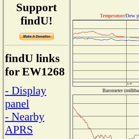
Support
Temperature
/
Dew p
findU!
findU links
for EW1268
- Display
Barometer (milliba
panel
- Nearby
APRS