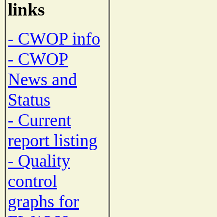
links
- CWOP info
- CWOP
News and
Status
- Current
report listing
- Quality
control
graphs for