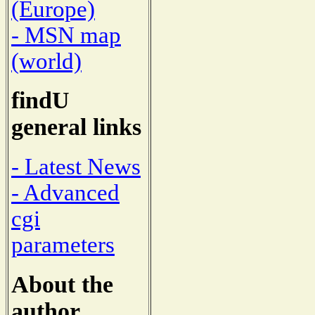
(Europe)
- MSN map
(world)
findU
general links
- Latest News
- Advanced
cgi
parameters
About the
author