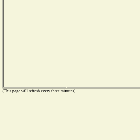
(This page will refresh every three minutes)