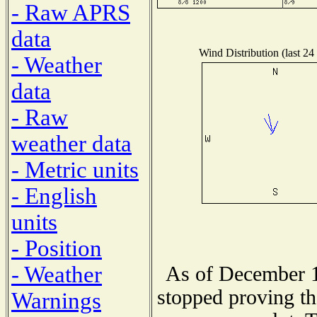
- Raw APRS
data
Wind Distribution (last 24
- Weather
data
- Raw
weather data
- Metric units
- English
units
- Position
- Weather
As of December 1
stopped proving th
Warnings