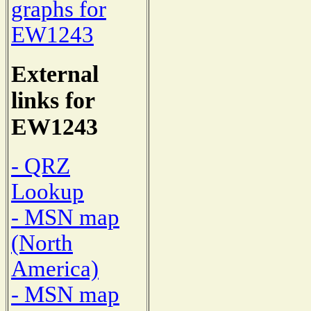
graphs for
EW1243
External
links for
EW1243
- QRZ
Lookup
- MSN map
(North
America)
- MSN map