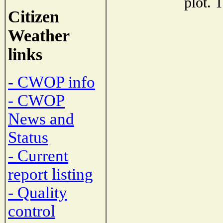
plot. 
Citizen
Weather
links
- CWOP info
- CWOP
News and
Status
- Current
report listing
- Quality
control