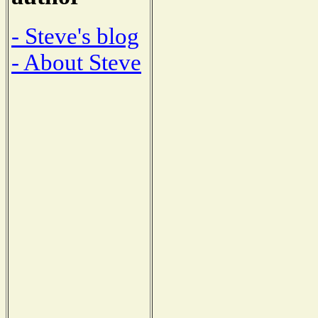
- Steve's blog
- About Steve