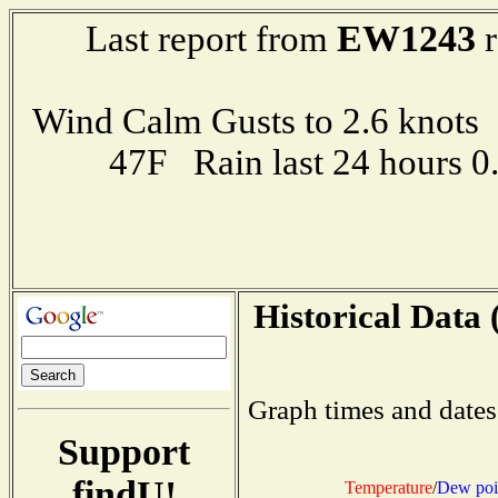
EW1243
Last report from
r
Wind Calm Gusts to 2.6 kno
47F Rain last 24 hours 
Historical Data 
Graph times and dates
Support
findU!
Temperature
/
Dew poi