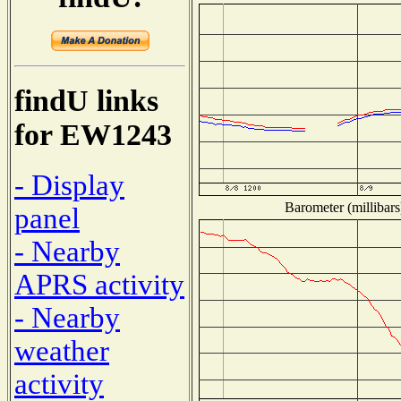
findU links
for EW1243
- Display
Barometer (millibars
panel
- Nearby
APRS activity
- Nearby
weather
activity