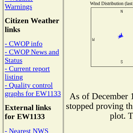
Wind Distribution (last
Warnings
Citizen Weather
links
- CWOP info
- CWOP News and
Status
- Current report
listing
- Quality control
graphs for EW1133
As of December 1
stopped proving th
External links
plot. 
for EW1133
- Nearest NWS