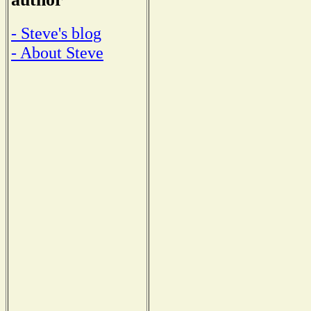
- Steve's blog
- About Steve