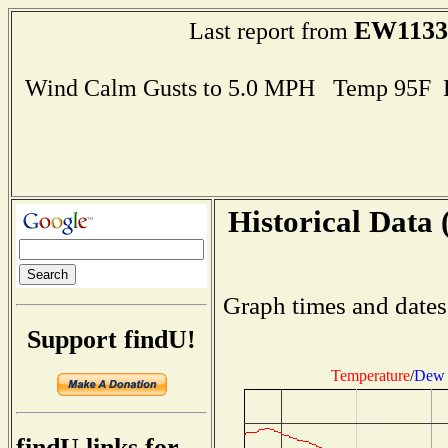
EW1133
Last report from
Wind Calm Gusts to 5.0 MPH Temp 95F 
Historical Data 
Graph times and dates
Support findU!
Temperature
/
Dew 
findU links for