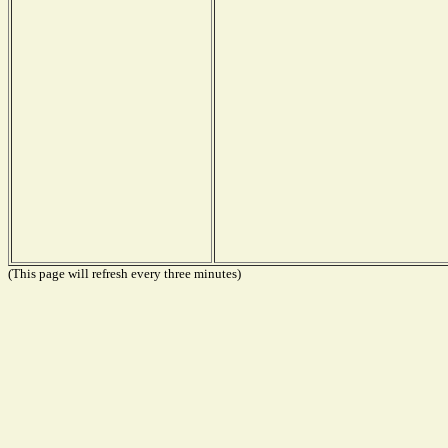
(This page will refresh every three minutes)