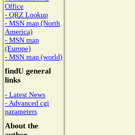
Office
- QRZ Lookup
- MSN map (North
America)
- MSN map
(Europe)
- MSN map (world)
findU general
links
- Latest News
- Advanced cgi
parameters
About the
author