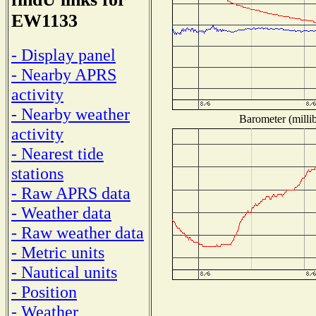
EW1133
- Display panel
- Nearby APRS
activity
- Nearby weather
Barometer (millib
activity
- Nearest tide
stations
- Raw APRS data
- Weather data
- Raw weather data
- Metric units
- Nautical units
- Position
- Weather