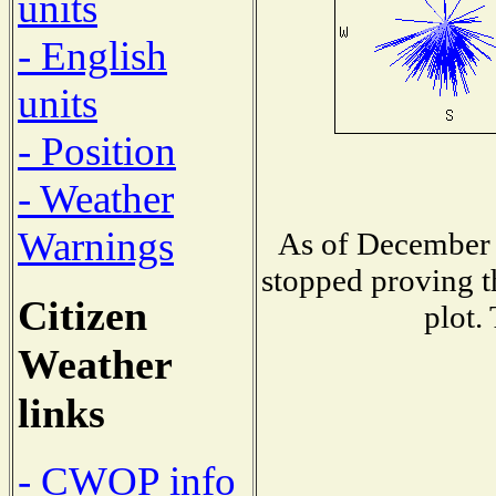
units
- English
units
- Position
- Weather
Warnings
As of December 
stopped proving t
Citizen
plot.
Weather
links
- CWOP info