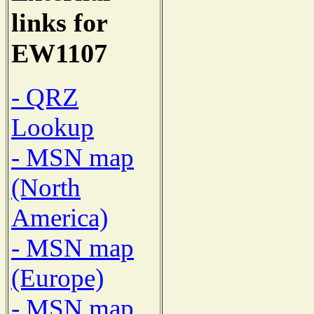
links for
EW1107
- QRZ
Lookup
- MSN map
(North
America)
- MSN map
(Europe)
- MSN map