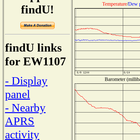
Temperature
/
Dew p
findU!
findU links
for EW1107
- Display
Barometer (millib
panel
- Nearby
APRS
activity