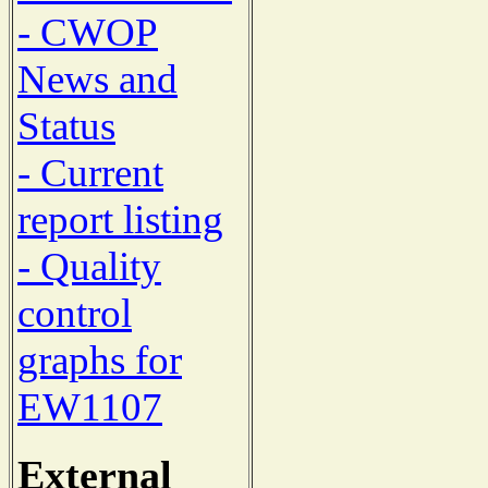
- CWOP
News and
Status
- Current
report listing
- Quality
control
graphs for
EW1107
External