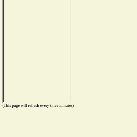
(This page will refresh every three minutes)