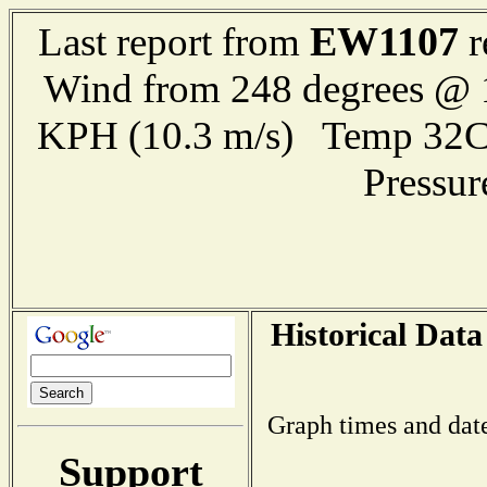
EW1107
Last report from
r
Wind from 248 degrees @ 1
KPH (10.3 m/s) Temp 32
Pressu
Historical Data
Graph times and dat
Support