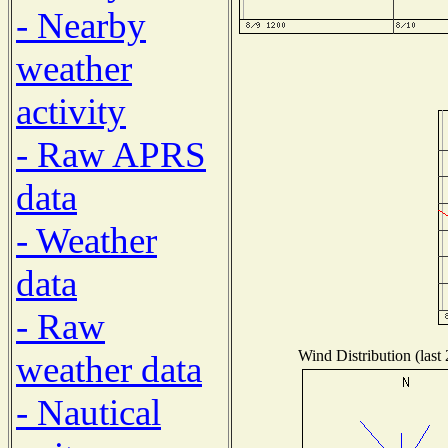
- Nearby
weather
activity
- Raw APRS
data
- Weather
data
- Raw
Wind Distribution (last
weather data
- Nautical