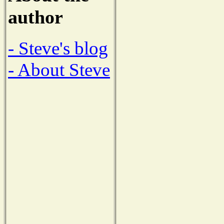
author
- Steve's blog
- About Steve