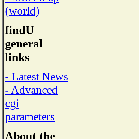
(world)
findU
general
links
- Latest News
- Advanced
cgi
parameters
About the