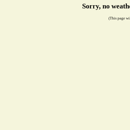
Sorry, no weath
(This page wil