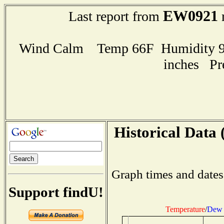
EW0921
Last report from
r
Wind Calm Temp 66F Humidity 94
inches Pr
Historical Data 
Graph times and dates
Support findU!
Temperature
/
Dew 