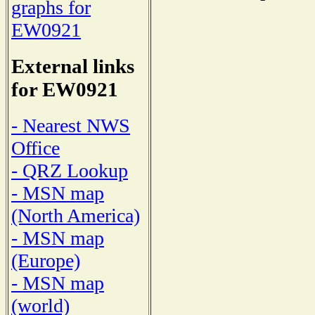
graphs for
EW0921
External links
for EW0921
- Nearest NWS
Office
- QRZ Lookup
- MSN map
(North America)
- MSN map
(Europe)
- MSN map
(world)