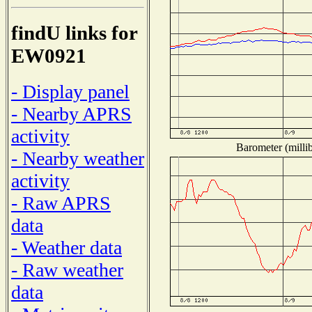
findU links for
EW0921
- Display panel
- Nearby APRS
activity
Barometer (millib
- Nearby weather
activity
- Raw APRS
data
- Weather data
- Raw weather
data