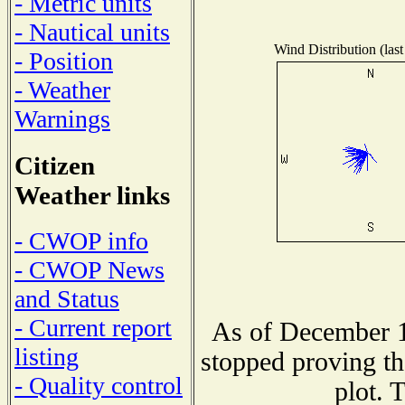
- Metric units
- Nautical units
Wind Distribution (last
- Position
- Weather
Warnings
Citizen
Weather links
- CWOP info
- CWOP News
and Status
- Current report
As of December 1
listing
stopped proving th
- Quality control
plot. 