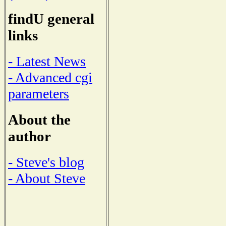
findU general
links
- Latest News
- Advanced cgi
parameters
About the
author
- Steve's blog
- About Steve