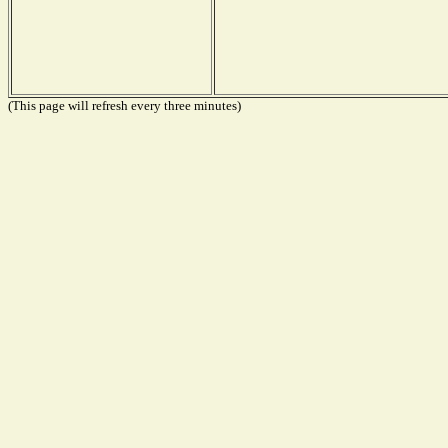
(This page will refresh every three minutes)