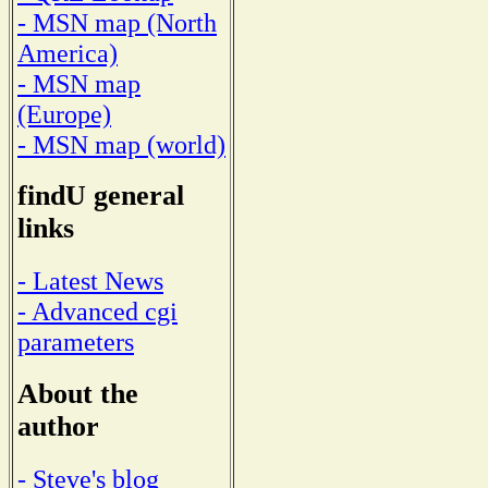
- MSN map (North
America)
- MSN map
(Europe)
- MSN map (world)
findU general
links
- Latest News
- Advanced cgi
parameters
About the
author
- Steve's blog