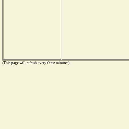
(This page will refresh every three minutes)