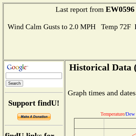
EW0596
Last report from
Wind Calm Gusts to 2.0 MPH Temp 72F 
Historical Data 
Graph times and dates
Support findU!
Temperature
/
Dew 
findU links for