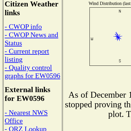
Citizen Weather
Wind Distribution (last
links
- CWOP info
- CWOP News and
Status
- Current report
listing
- Quality control
graphs for EW0596
External links
As of December 1
for EW0596
stopped proving th
- Nearest NWS
plot. 
Office
- QRZ Lookup