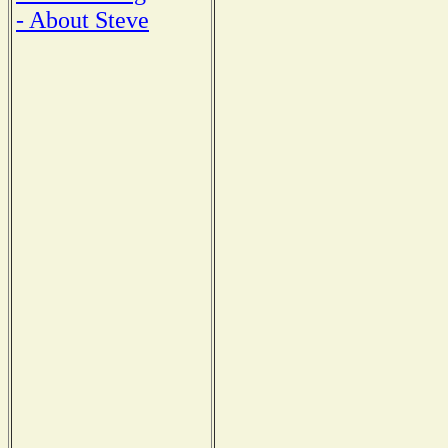
- About Steve