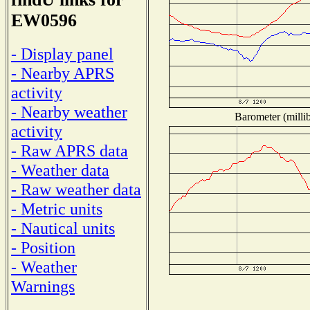
EW0596
- Display panel
- Nearby APRS
activity
- Nearby weather
Barometer (millib
activity
- Raw APRS data
- Weather data
- Raw weather data
- Metric units
- Nautical units
- Position
- Weather
Warnings