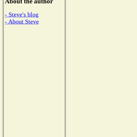
About the author
- Steve's blog
- About Steve