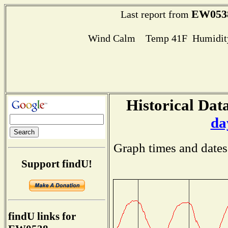
EW053
Last report from
Wind Calm Temp 41F Humidity
Historical Data
da
Graph times and dates
Support findU!
findU links for