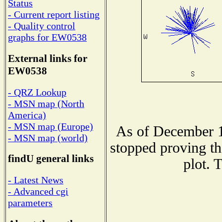
Status
- Current report listing
- Quality control
graphs for EW0538
External links for
EW0538
- QRZ Lookup
- MSN map (North
America)
- MSN map (Europe)
As of December 1
- MSN map (world)
stopped proving th
findU general links
plot. 
- Latest News
- Advanced cgi
parameters