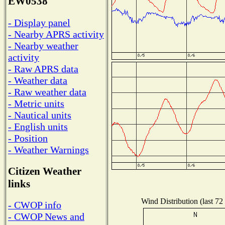
EW0538
- Display panel
- Nearby APRS activity
- Nearby weather
activity
- Raw APRS data
- Weather data
- Raw weather data
- Metric units
- Nautical units
- English units
- Position
- Weather Warnings
Citizen Weather
links
Wind Distribution (last 72
- CWOP info
- CWOP News and