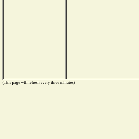
(This page will refresh every three minutes)