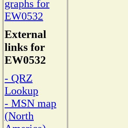
graphs for
EW0532
External
links for
EW0532
- QRZ
Lookup
- MSN map
(North