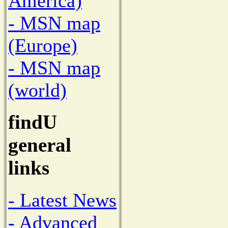
America)
- MSN map
(Europe)
- MSN map
(world)
findU
general
links
- Latest News
- Advanced