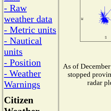
- Raw
weather data
- Metric units
- Nautical
units
- Position
As of December 
- Weather
stopped provin
radar pl
Warnings
Citizen