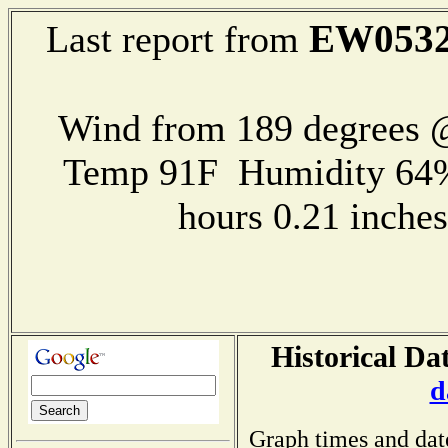
EW053
Last report from
Wind from 189 degrees
Temp 91F Humidity 64%
hours 0.21 inch
Historical Da
d
Graph times and dat