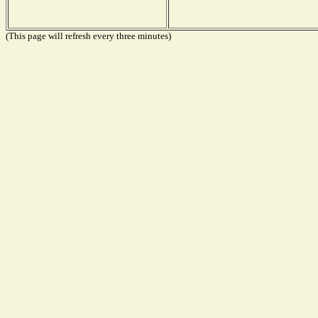
(This page will refresh every three minutes)