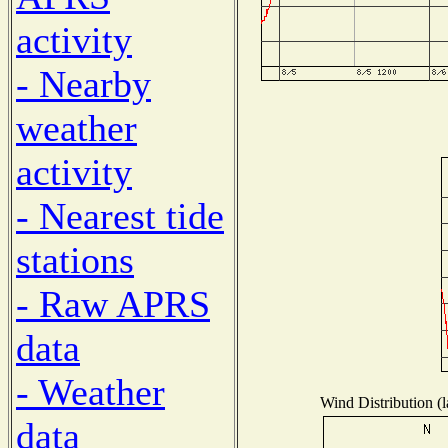
activity
- Nearby
weather
activity
- Nearest tide
stations
- Raw APRS
data
- Weather
Wind Distribution (l
data