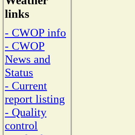
Weather
links
- CWOP info
- CWOP
News and
Status
- Current
report listing
- Quality
control