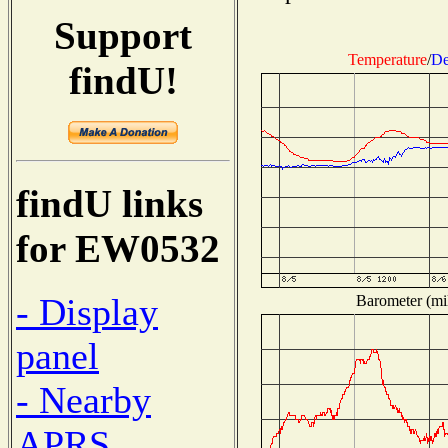
Support
Temperature
/
De
findU!
findU links
for EW0532
- Display
Barometer (mil
panel
- Nearby
APRS