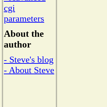
cgi
parameters
About the
author
- Steve's blog
- About Steve