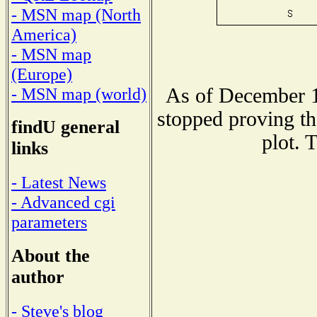
- MSN map (North
America)
- MSN map
(Europe)
As of December 1
- MSN map (world)
stopped proving th
findU general
plot. 
links
- Latest News
- Advanced cgi
parameters
About the
author
- Steve's blog