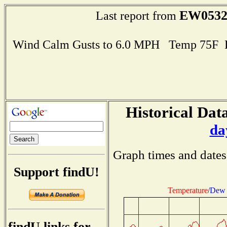
EW053
Last report from
Wind Calm Gusts to 6.0 MPH Temp 75F 
Historical Data
da
Graph times and dates
Support findU!
Temperature
/
Dew 
findU links for