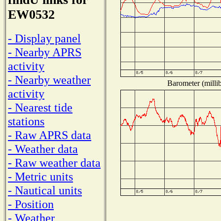
EW0532
- Display panel
- Nearby APRS
activity
- Nearby weather
Barometer (millib
activity
- Nearest tide
stations
- Raw APRS data
- Weather data
- Raw weather data
- Metric units
- Nautical units
- Position
- Weather