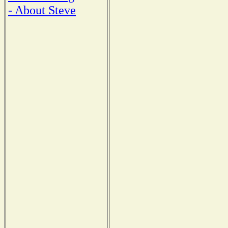
- About Steve