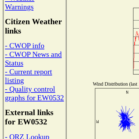
Warnings
Citizen Weather
links
- CWOP info
- CWOP News and
Status
- Current report
listing
Wind Distribution (last
- Quality control
graphs for EW0532
External links
for EW0532
- QRZ Lookup