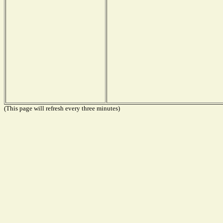
(This page will refresh every three minutes)