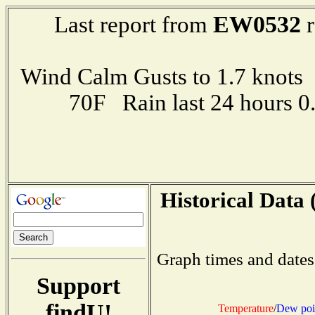
EW0532
Last report from
r
Wind Calm Gusts to 1.7 kno
70F Rain last 24 hours 
Historical Data 
Graph times and dates
Support
findU!
Temperature
/
Dew poi