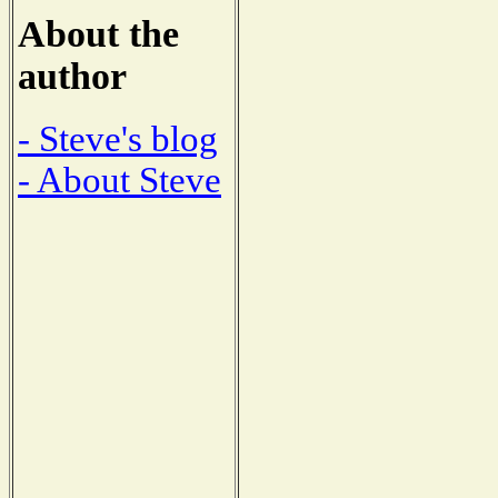
About the
author
- Steve's blog
- About Steve