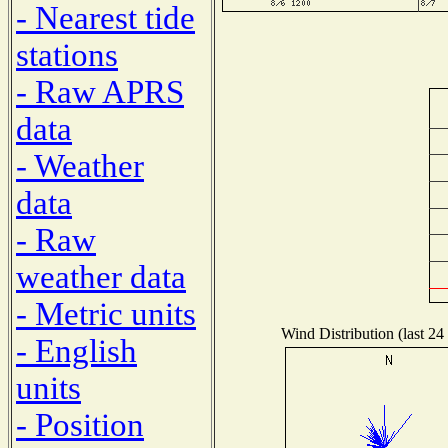
- Nearest tide
stations
- Raw APRS
data
- Weather
data
- Raw
weather data
- Metric units
Wind Distribution (last 24
- English
units
- Position