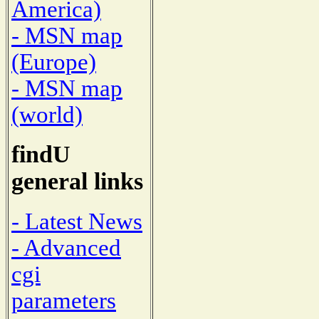
America)
- MSN map
(Europe)
- MSN map
(world)
findU
general links
- Latest News
- Advanced
cgi
parameters