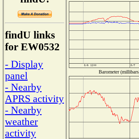
findU links
for EW0532
- Display
Barometer (millibars
panel
- Nearby
APRS activity
- Nearby
weather
activity