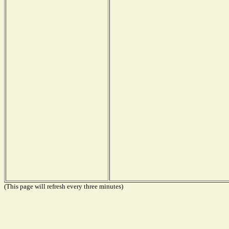
(This page will refresh every three minutes)