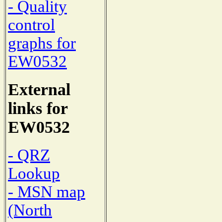
- Quality
control
graphs for
EW0532
External
links for
EW0532
- QRZ
Lookup
- MSN map
(North