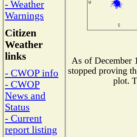
- Weather
Warnings
Citizen
Weather
links
As of December 1
stopped proving th
- CWOP info
plot. 
- CWOP
News and
Status
- Current
report listing