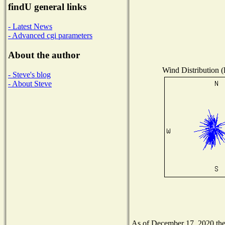
findU general links
- Latest News
- Advanced cgi parameters
About the author
Wind Distribution (
- Steve's blog
- About Steve
As of December 17, 2020 the N