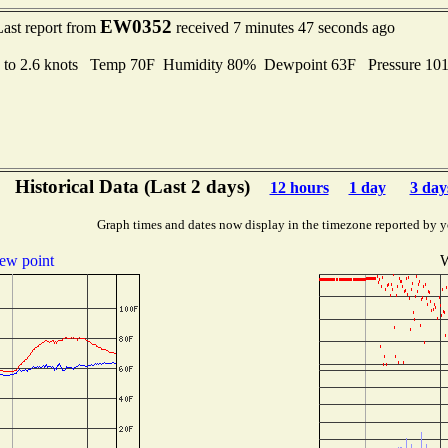
EW0352
Last report from
received 7 minutes 47 seconds ago
 to 2.6 knots Temp 70F Humidity 80% Dewpoint 63F Pressure 1
Historical Data (Last 2 days)
12 hours
1 day
3 day
Graph times and dates now display in the timezone reported by y
ew point
W