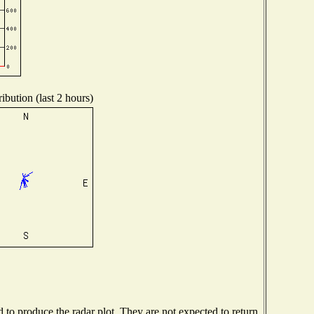
ibution (last 2 hours)
o produce the radar plot. They are not expected to return.