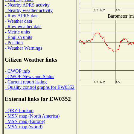
- Nearby APRS activity
- Nearby weather activity
- Raw APRS data
Barometer (mi
- Weather data
- Raw weather data
- Metric units
- English units
- Position
- Weather Warnings
Citizen Weather links
- CWOP info
- CWOP News and Status
- Current report listing
- Quality control graphs for EW0352
External links for EW0352
- QRZ Lookup
- MSN map (North America)
- MSN map (Europe)
- MSN map (world)