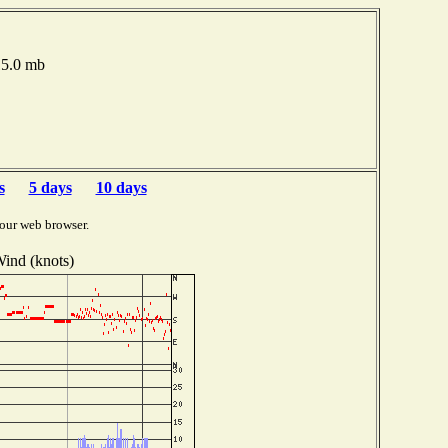
015.0 mb
s
5 days
10 days
our web browser.
ind (knots)