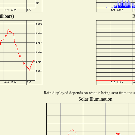
llibars)
R
Rain displayed depends on what is being sent from the st
Solar Illumination