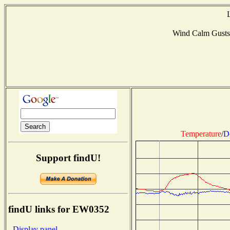
Wind Calm Gusts
Temperature
/
D
Support findU!
findU links for EW0352
- Display panel