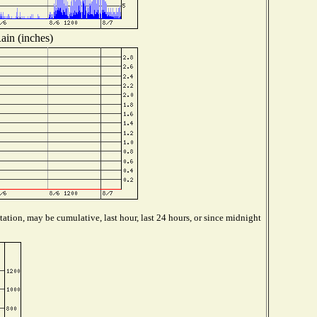
ain (inches)
ation, may be cumulative, last hour, last 24 hours, or since midnight