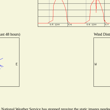
last 48 hours)
Wind Distr
ational Weather Service has stopped proving the static images needed t